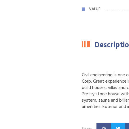
VALUE:
Descripti
Civil engineering is one
Corp.
Great experience in
build houses, villas and 
Pretty stone house with
system, sauna and billia
amenities. Exterior and 
Share: