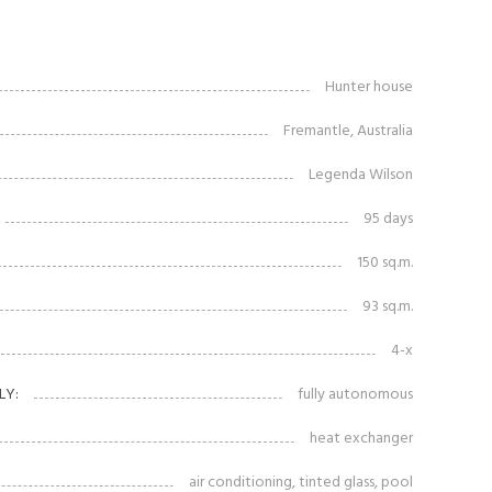
Hunter house
Fremantle, Australia
Legenda Wilson
95 days
150 sq.m.
93 sq.m.
4-x
LY:
fully autonomous
heat exchanger
air conditioning, tinted glass, pool