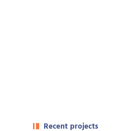
Recent projects