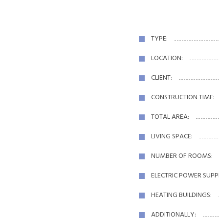
TYPE:
LOCATION:
CLIENT:
CONSTRUCTION TIME:
TOTAL AREA:
LIVING SPACE:
NUMBER OF ROOMS:
ELECTRIC POWER SUPP
HEATING BUILDINGS:
ADDITIONALLY: