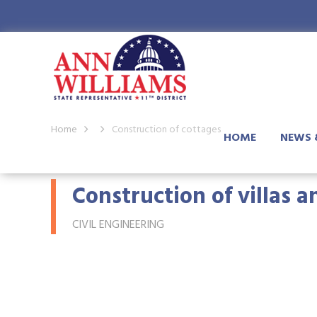
Home
Construction of cottages
HOME
NEWS 
Construction of villas 
CIVIL ENGINEERING