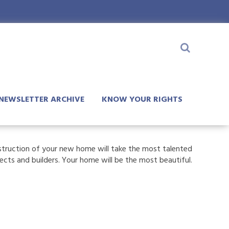
NEWSLETTER ARCHIVE
KNOW YOUR RIGHTS
truction of your new home will take the most talented
tects and builders. Your home will be the most beautiful.