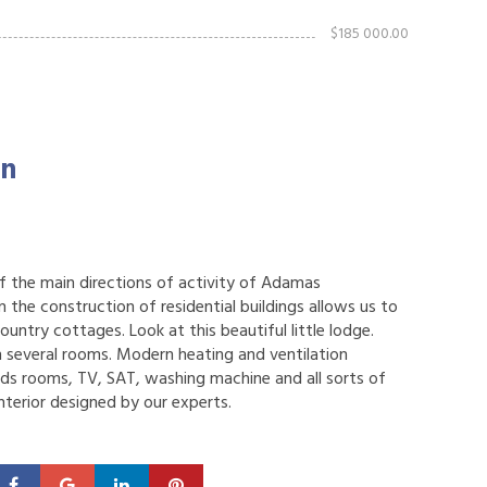
$185 000.00
on
 of the main directions of activity of Adamas
 the construction of residential buildings allows us to
country cottages. Look at this beautiful little lodge.
 several rooms. Modern heating and ventilation
rds rooms, TV, SAT, washing machine and all sorts of
interior designed by our experts.