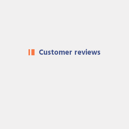
Customer reviews