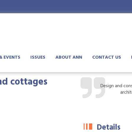
& EVENTS
ISSUES
ABOUT ANN
CONTACT US
and cottages
Design and cons
archi
Details