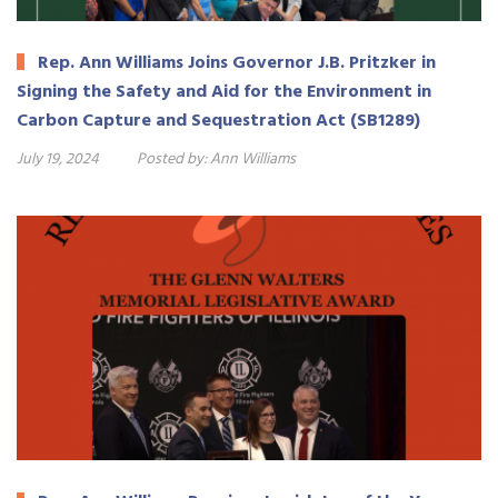
Rep. Ann Williams Joins Governor J.B. Pritzker in
Signing the Safety and Aid for the Environment in
Carbon Capture and Sequestration Act (SB1289)
July 19, 2024
Posted by:
Ann Williams