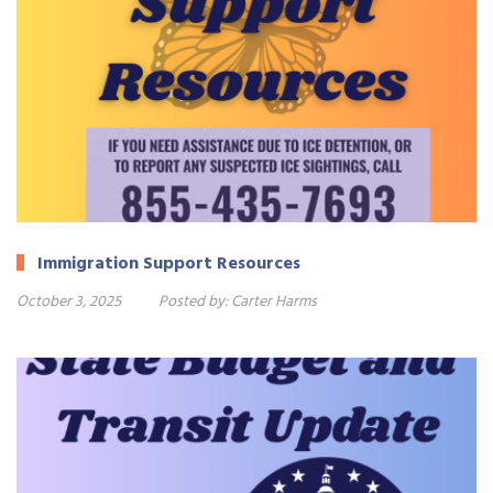
Immigration Support Resources
October 3, 2025
Posted by:
Carter Harms