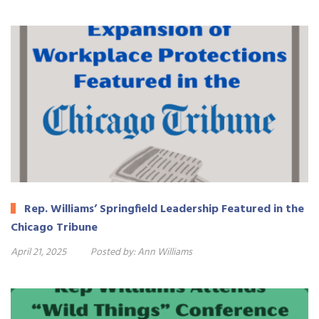
Rep. Williams’ Springfield Leadership Featured in the
Chicago Tribune
April 21, 2025
Posted by:
Ann Williams