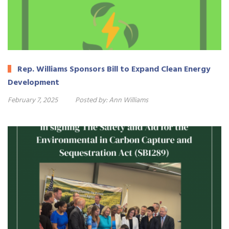
Rep. Williams Sponsors Bill to Expand Clean Energy
Development
February 7, 2025
Posted by:
Ann Williams