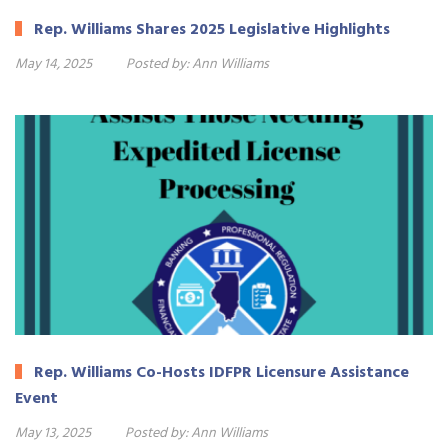
Rep. Williams Shares 2025 Legislative Highlights
May 14, 2025
Posted by:
Ann Williams
Rep. Williams Co-Hosts IDFPR Licensure Assistance
Event
May 13, 2025
Posted by:
Ann Williams