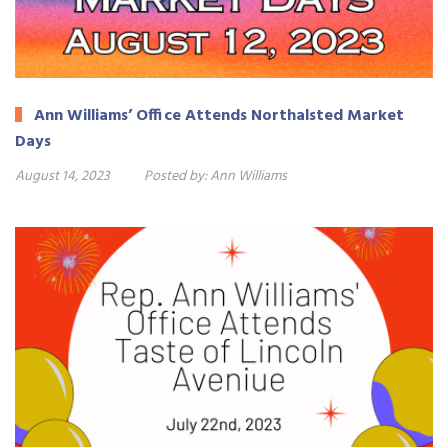
Ann Williams’ Office Attends Northalsted Market
Days
August 14, 2023
Posted by:
Ann Williams