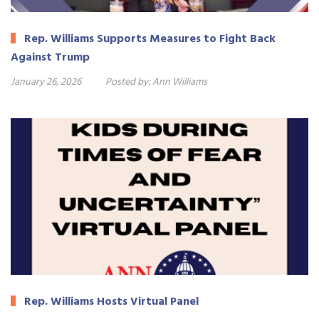
Rep. Williams Supports Measures to Fight Back
Against Trump
January 26, 2026
Posted by:
Ann Williams
Rep. Williams Hosts Virtual Panel