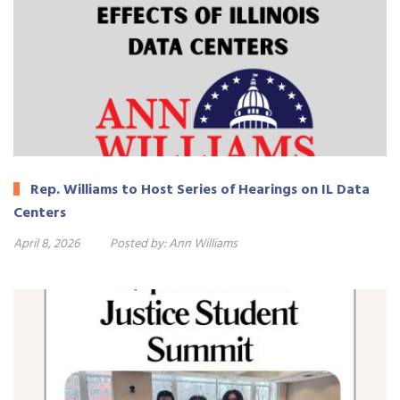
Rep. Williams to Host Series of Hearings on IL Data
Centers
April 8, 2026
Posted by:
Ann Williams