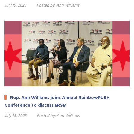
July 19, 2023
Posted by:
Ann Williams
Rep. Ann Williams joins Annual RainbowPUSH
Conference to discuss ERSB
July 18, 2023
Posted by:
Ann Williams