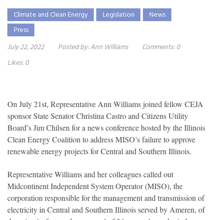
Climate and Clean Energy
Legislation
News
Press
July 22, 2022
Posted by:
Ann Williams
Comments:
0
Likes:
0
On July 21st, Representative Ann Williams joined fellow CEJA
sponsor State Senator Christina Castro and Citizens Utility
Board’s Jim Chilsen for a news conference hosted by the Illinois
Clean Energy Coalition to address MISO’s failure to approve
renewable energy projects for Central and Southern Illinois.
Representative Williams and her colleagues called out
Midcontinent Independent System Operator (MISO), the
corporation responsible for the management and transmission of
electricity in Central and Southern Illinois served by Ameren, of