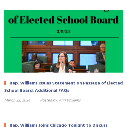
Rep. Williams Issues Statement on Passage of Elected
School Board; Additional FAQs
March 22, 2024
Posted by:
Ann Williams
Rep. Williams Joins Chicago Tonight to Discuss