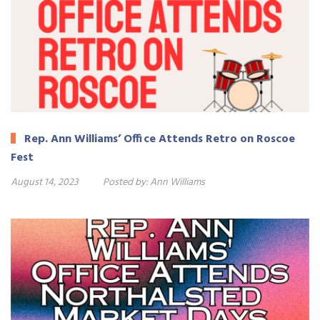
Rep. Ann Williams’ Office Attends Retro on Roscoe
Fest
August 14, 2023
Posted by:
Ann Williams