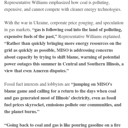
Representative Williams emphasized how coal is polluting,
expensive, and cannot compete with cleaner energy technologies.
With the war in Ukraine, corporate price gouging, and speculation
“gas is following coal into the land of polluting,
in gas markets,
expensive fuels of the past,”
Representative Williams explained.
“Rather than quickly bringing more energy resources on the
grid as quickly as possible, MISO is addressing concerns
about capacity by trying to shift blame, warning of potential
power outages this summer in Central and Southern Illinois, a
view that even Ameren disputes.”
“jumping on MISO’s
Fossil fuel interests and lobbyists are
blame game and calling for a return to the days when coal
and gas generated most of Illinois’ electricity, even as fossil
fuel prices skyrocket, emissions pollute our communities, and
the planet burns.”
“Going back to coal and gas is like pouring gasoline on a fire