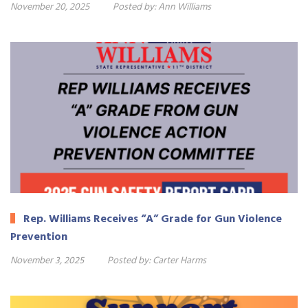
November 20, 2025
Posted by:
Ann Williams
Rep. Williams Receives “A” Grade for Gun Violence
Prevention
November 3, 2025
Posted by:
Carter Harms