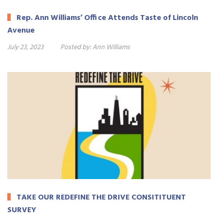
Rep. Ann Williams’ Office Attends Taste of Lincoln
Avenue
July 23, 2023
Posted by:
Ann Williams
TAKE OUR REDEFINE THE DRIVE CONSITITUENT
SURVEY