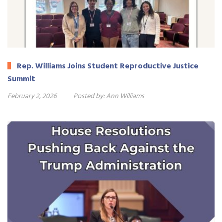
Rep. Williams Joins Student Reproductive Justice
Summit
February 2, 2026
Posted by:
Ann Williams