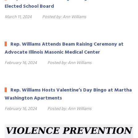
Elected School Board
March 11, 2024
Posted by:
Ann Williams
Rep. Williams Attends Beam Raising Ceremony at
Advocate Illinois Masonic Medical Center
February 16, 2024
Posted by:
Ann Williams
Rep. Williams Hosts Valentine’s Day Bingo at Martha
Washington Apartments
February 16, 2024
Posted by:
Ann Williams