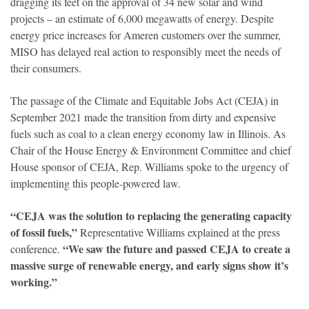
dragging its feet on the approval of 34 new solar and wind
projects – an estimate of 6,000 megawatts of energy. Despite
energy price increases for Ameren customers over the summer,
MISO has delayed real action to responsibly meet the needs of
their consumers.
The passage of the Climate and Equitable Jobs Act (CEJA) in
September 2021 made the transition from dirty and expensive
fuels such as coal to a clean energy economy law in Illinois. As
Chair of the House Energy & Environment Committee and chief
House sponsor of CEJA, Rep. Williams spoke to the urgency of
implementing this people-powered law.
“CEJA was the solution to replacing the generating capacity
of fossil fuels,”
Representative Williams explained at the press
“We saw the future and passed CEJA to create a
conference.
massive surge of renewable energy, and early signs show it’s
working.”