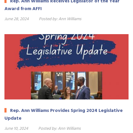
Rep. Ann Williams Receives Legislator of the Year
Award from AFFI
June 28, 2024
Posted by:
Ann Williams
Rep. Ann Williams Provides Spring 2024 Legislative
Update
June 10, 2024
Posted by:
Ann Williams