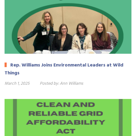
Rep. Williams Joins Environmental Leaders at Wild
Things
March 1, 2025
Posted by:
Ann Williams