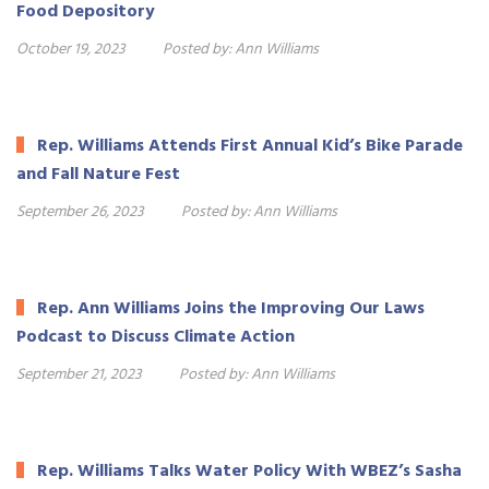
Food Depository
October 19, 2023
Posted by:
Ann Williams
Rep. Williams Attends First Annual Kid’s Bike Parade
and Fall Nature Fest
September 26, 2023
Posted by:
Ann Williams
Rep. Ann Williams Joins the Improving Our Laws
Podcast to Discuss Climate Action
September 21, 2023
Posted by:
Ann Williams
Rep. Williams Talks Water Policy With WBEZ’s Sasha