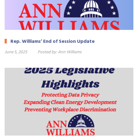
Rep. Williams’ End of Session Update
June 5, 2025
Posted by:
Ann Williams