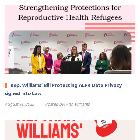
Rep. Williams’ Bill Protecting ALPR Data Privacy
signed into Law
August 14, 2023
Posted by:
Ann Williams