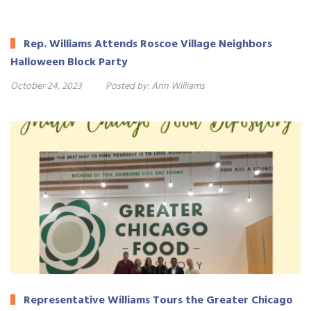
Rep. Williams Attends Roscoe Village Neighbors
Halloween Block Party
October 24, 2023
Posted by:
Ann Williams
Representative Williams Tours the Greater Chicago