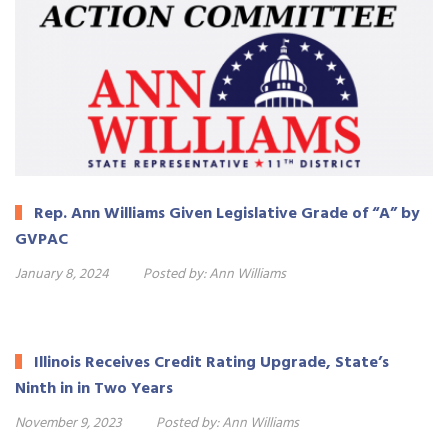
Rep. Ann Williams Given Legislative Grade of “A” by
GVPAC
January 8, 2024
Posted by:
Ann Williams
Illinois Receives Credit Rating Upgrade, State’s
Ninth in in Two Years
November 9, 2023
Posted by:
Ann Williams