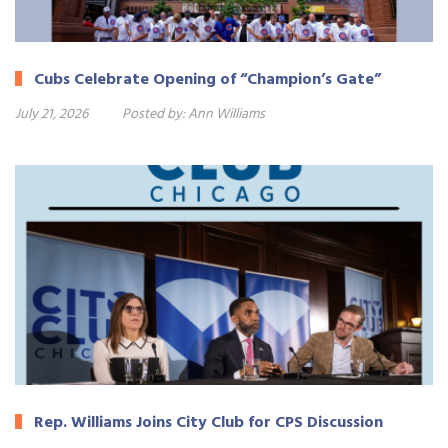
Cubs Celebrate Opening of “Champion’s Gate”
July 21, 2026
Posted by:
Ann Williams
Rep. Williams Joins City Club for CPS Discussion