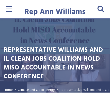
Rep Ann Williams
REPRESENTATIVE WILLIAMS AND
IL CLEAN JOBS COALITION HOLD
MISO ACCOUNTABLE IN NEWS
CONFERENCE
Home
Climate and Clean Energy
Representative Williams and IL C