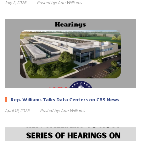
July 2, 2026
Posted by:
Ann Williams
Rep. Williams Talks Data Centers on CBS News
April 16, 2026
Posted by:
Ann Williams