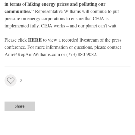
in terms of hiking energy prices and polluting our
communities.”
Representative Williams will continue to put
pressure on energy corporations to ensure that CEJA is
implemented fully. CEJA works – and our planet can’t wait.
HERE
Please click
to view a recorded livestream of the press
conference. For more information or questions, please contact
Ann@RepAnnWilliams.com
or (773) 880-9082.
0
Share