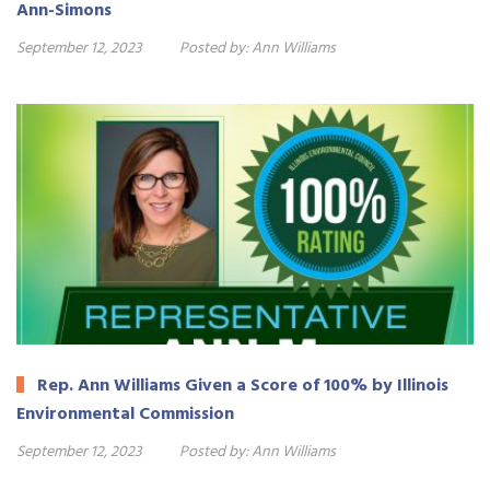
Ann-Simons
September 12, 2023
Posted by:
Ann Williams
Rep. Ann Williams Given a Score of 100% by Illinois
Environmental Commission
September 12, 2023
Posted by:
Ann Williams