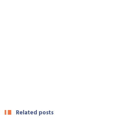
Related posts