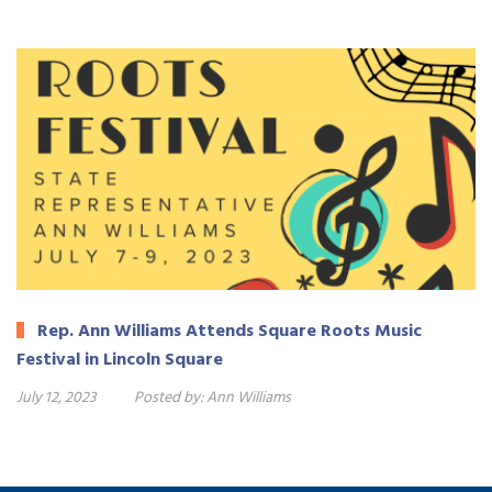
Rep. Ann Williams Attends Square Roots Music
Festival in Lincoln Square
July 12, 2023
Posted by:
Ann Williams