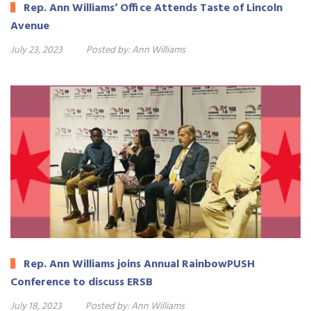
Rep. Ann Williams’ Office Attends Taste of Lincoln
Avenue
July 23, 2023
Posted by:
Ann Williams
Rep. Ann Williams joins Annual RainbowPUSH
Conference to discuss ERSB
July 18, 2023
Posted by:
Ann Williams