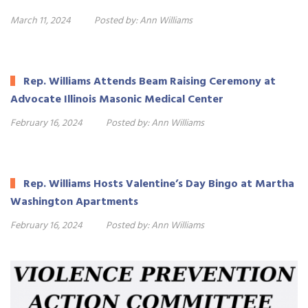
March 11, 2024
Posted by:
Ann Williams
Rep. Williams Attends Beam Raising Ceremony at
Advocate Illinois Masonic Medical Center
February 16, 2024
Posted by:
Ann Williams
Rep. Williams Hosts Valentine’s Day Bingo at Martha
Washington Apartments
February 16, 2024
Posted by:
Ann Williams