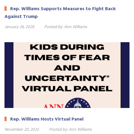
Rep. Williams Supports Measures to Fight Back
Against Trump
January 26, 2026
Posted by:
Ann Williams
Rep. Williams Hosts Virtual Panel
November 20, 2025
Posted by:
Ann Williams