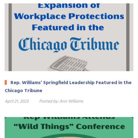
Rep. Williams’ Springfield Leadership Featured in the
Chicago Tribune
April 21, 2025
Posted by:
Ann Williams