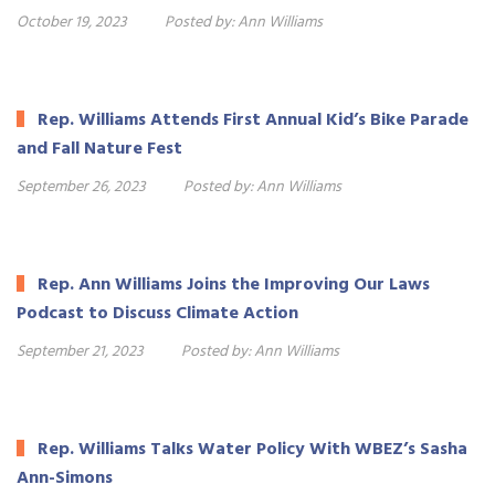
October 19, 2023
Posted by:
Ann Williams
Rep. Williams Attends First Annual Kid’s Bike Parade
and Fall Nature Fest
September 26, 2023
Posted by:
Ann Williams
Rep. Ann Williams Joins the Improving Our Laws
Podcast to Discuss Climate Action
September 21, 2023
Posted by:
Ann Williams
Rep. Williams Talks Water Policy With WBEZ’s Sasha
Ann-Simons