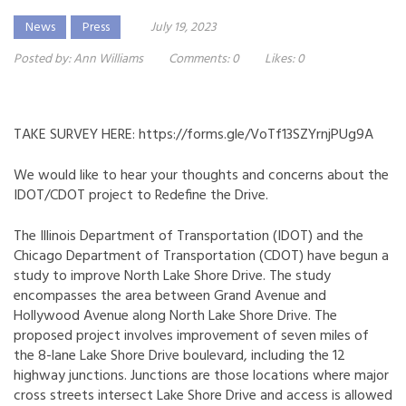
News
Press
July 19, 2023
Posted by:
Ann Williams
Comments:
0
Likes:
0
TAKE SURVEY HERE:
https://forms.gle/VoTf13SZYrnjPUg9A
We would like to hear your thoughts and concerns about the
IDOT/CDOT project to Redefine the Drive.
The Illinois Department of Transportation (IDOT) and the
Chicago Department of Transportation (CDOT) have begun a
study to improve North Lake Shore Drive. The study
encompasses the area between Grand Avenue and
Hollywood Avenue along North Lake Shore Drive. The
proposed project involves improvement of seven miles of
the 8-lane Lake Shore Drive boulevard, including the 12
highway junctions. Junctions are those locations where major
cross streets intersect Lake Shore Drive and access is allowed