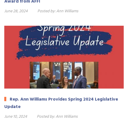
Award from AFFI
June 28, 2024
Posted by:
Ann Williams
Rep. Ann Williams Provides Spring 2024 Legislative
Update
June 10, 2024
Posted by:
Ann Williams