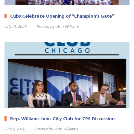
Cubs Celebrate Opening of “Champion’s Gate”
July 21, 2026
Posted by:
Ann Williams
Rep. Williams Joins City Club for CPS Discussion
July 2, 2026
Posted by:
Ann Williams