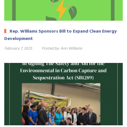
Rep. Williams Sponsors Bill to Expand Clean Energy
Development
February 7, 2025
Posted by:
Ann Williams