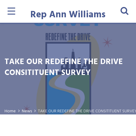
Rep Ann Williams
TAKE OUR REDEFINE THE DRIVE
CONSITITUENT SURVEY
Home
News
TAKE OUR REDEFINE THE DRIVE CONSITITUENT SURVE