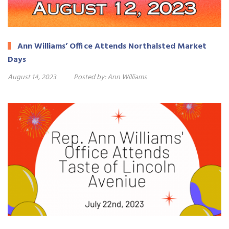
Ann Williams’ Office Attends Northalsted Market
Days
August 14, 2023
Posted by:
Ann Williams