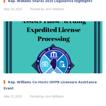
Rep. Williams Shares 2025 Legislative Highlights
May 14, 2025
Posted by:
Ann Williams
Rep. Williams Co-Hosts IDFPR Licensure Assistance
Event
May 13, 2025
Posted by:
Ann Williams