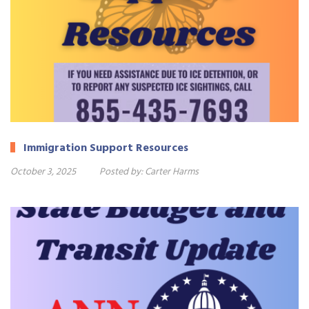
Immigration Support Resources
October 3, 2025
Posted by:
Carter Harms