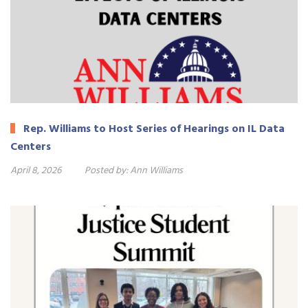
Rep. Williams to Host Series of Hearings on IL Data
Centers
April 8, 2026
Posted by:
Ann Williams