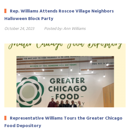
Rep. Williams Attends Roscoe Village Neighbors
Halloween Block Party
October 24, 2023
Posted by:
Ann Williams
Representative Williams Tours the Greater Chicago
Food Depository