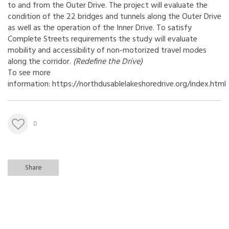
to and from the Outer Drive. The project will evaluate the
condition of the 22 bridges and tunnels along the Outer Drive
as well as the operation of the Inner Drive. To satisfy
Complete Streets requirements the study will evaluate
mobility and accessibility of non-motorized travel modes
along the corridor.
(
Redefine the Drive
)
To see more
information: https://northdusablelakeshoredrive.org/index.html
0
Share