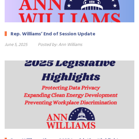
Rep. Williams’ End of Session Update
June 5, 2025
Posted by:
Ann Williams