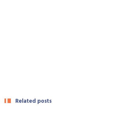
Related posts