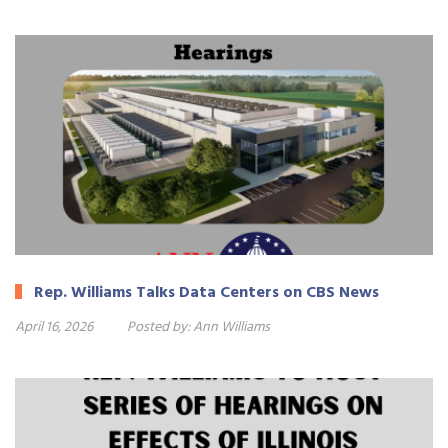
Rep. Williams Talks Data Centers on CBS News
April 16, 2026
Posted by:
Ann Williams