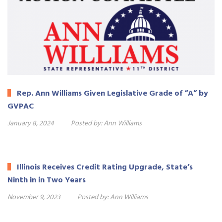
Rep. Ann Williams Given Legislative Grade of “A” by
GVPAC
January 8, 2024
Posted by:
Ann Williams
Illinois Receives Credit Rating Upgrade, State’s
Ninth in in Two Years
November 9, 2023
Posted by:
Ann Williams