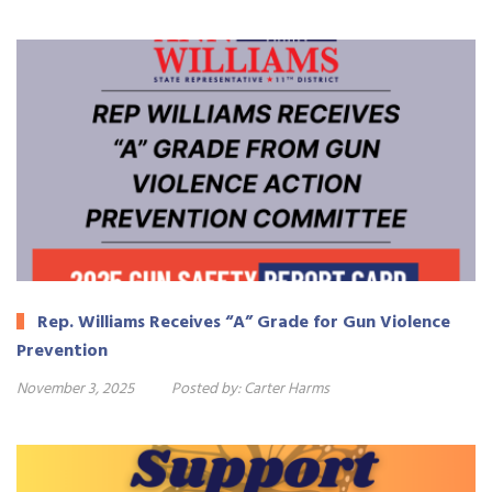
Rep. Williams Receives “A” Grade for Gun Violence
Prevention
November 3, 2025
Posted by:
Carter Harms