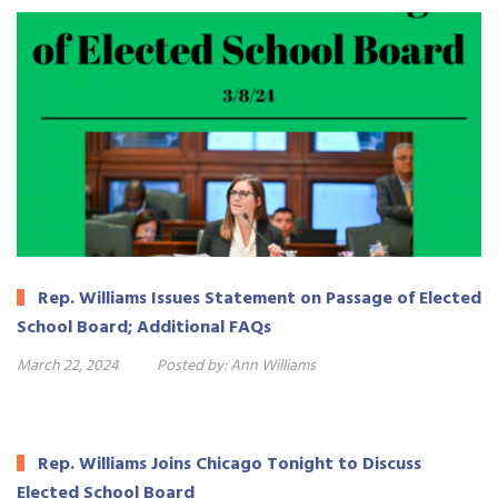
Rep. Williams Issues Statement on Passage of Elected
School Board; Additional FAQs
March 22, 2024
Posted by:
Ann Williams
Rep. Williams Joins Chicago Tonight to Discuss
Elected School Board