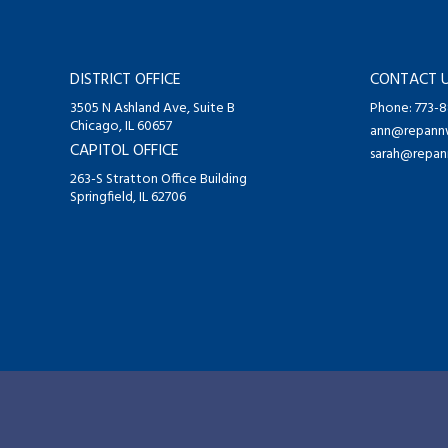
DISTRICT OFFICE
CONTACT 
3505 N Ashland Ave, Suite B
Phone: 773-
Chicago, IL 60657
ann@repannw
CAPITOL OFFICE
sarah@repan
263-S Stratton Office Building
Springfield, IL 62706