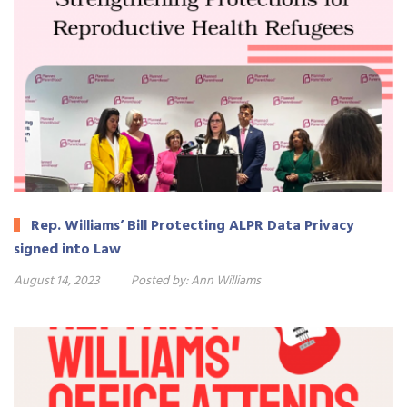
Rep. Williams’ Bill Protecting ALPR Data Privacy
signed into Law
August 14, 2023
Posted by:
Ann Williams