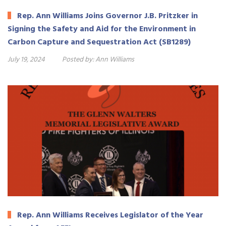
Rep. Ann Williams Joins Governor J.B. Pritzker in
Signing the Safety and Aid for the Environment in
Carbon Capture and Sequestration Act (SB1289)
July 19, 2024
Posted by:
Ann Williams
Rep. Ann Williams Receives Legislator of the Year