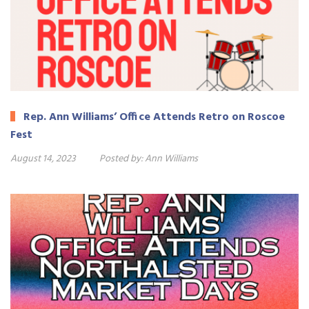
Rep. Ann Williams’ Office Attends Retro on Roscoe
Fest
August 14, 2023
Posted by:
Ann Williams