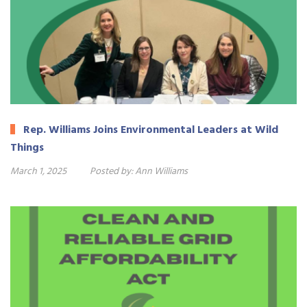
Rep. Williams Joins Environmental Leaders at Wild
Things
March 1, 2025
Posted by:
Ann Williams