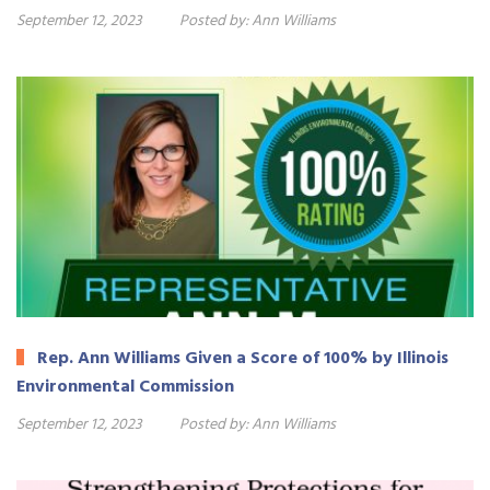
September 12, 2023
Posted by:
Ann Williams
Rep. Ann Williams Given a Score of 100% by Illinois
Environmental Commission
September 12, 2023
Posted by:
Ann Williams