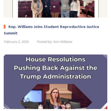
Rep. Williams Joins Student Reproductive Justice
Summit
February 2, 2026
Posted by:
Ann Williams