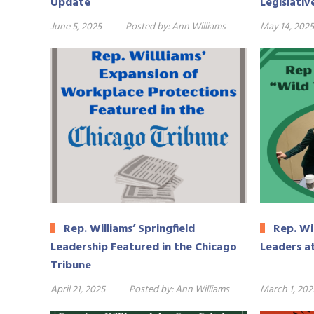
Update
Legislativ
June 5, 2025
Posted by:
Ann Williams
May 14, 2025
Rep. Williams’ Springfield
Rep. Wi
Leadership Featured in the Chicago
Leaders a
Tribune
April 21, 2025
Posted by:
Ann Williams
March 1, 202