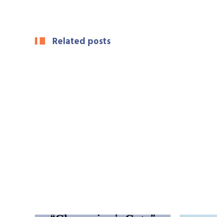
Related posts