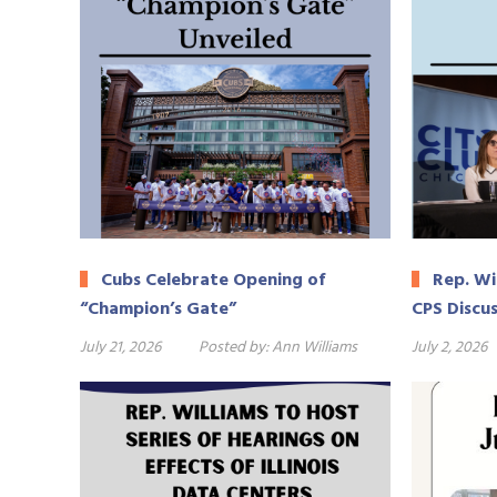
Cubs Celebrate Opening of
Rep. Wil
“Champion’s Gate”
CPS Discu
July 21, 2026
Posted by:
Ann Williams
July 2, 2026