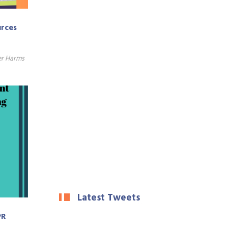
urces
er Harms
Latest Tweets
PR