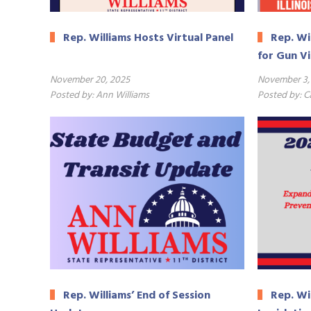
Rep. Williams Hosts Virtual Panel
Rep. Wi
for Gun V
November 20, 2025
November 3,
Posted by:
Ann Williams
Posted by:
C
ERSB
Rep. Williams’ End of Session
Rep. Wi