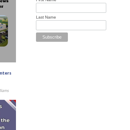
Last Name
enters
liams