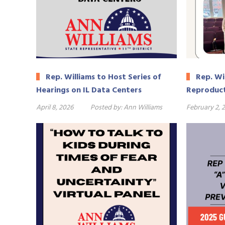
Rep. Williams to Host Series of
Rep. Wi
Hearings on IL Data Centers
Reproduct
April 8, 2026
Posted by:
Ann Williams
February 2, 