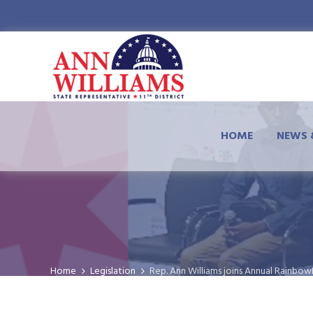
HOME
NEWS 
Home
Legislation
Rep. Ann Williams joins Annual Rainbo