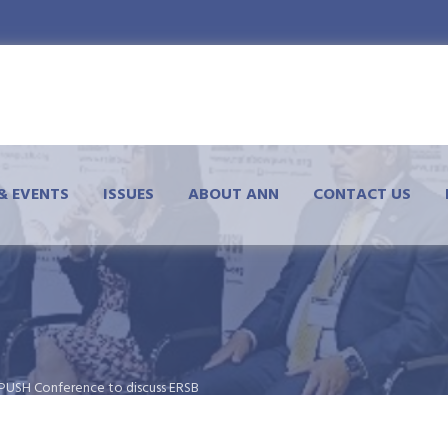
& EVENTS
ISSUES
ABOUT ANN
CONTACT US
wPUSH Conference to discuss ERSB