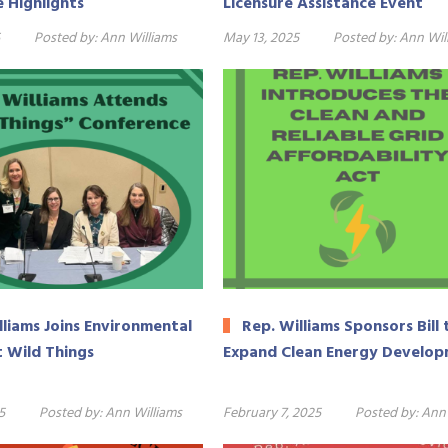
e Highlights
Licensure Assistance Event
Posted by:
Ann Williams
May 13, 2025
Posted by:
Ann Wil
lliams Joins Environmental
Rep. Williams Sponsors Bill 
t Wild Things
Expand Clean Energy Develo
5
Posted by:
Ann Williams
February 7, 2025
Posted by:
Ann 