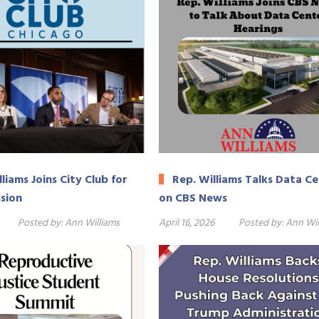
liams Joins City Club for
Rep. Williams Talks Data C
ssion
on CBS News
Posted by:
Ann Williams
April 16, 2026
Posted by:
Ann Wil