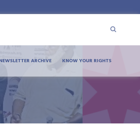
NEWSLETTER ARCHIVE
KNOW YOUR RIGHTS