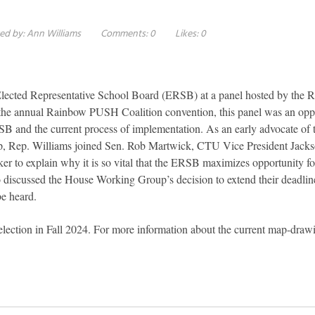
ed by:
Ann Williams
Comments:
0
Likes:
0
 Elected Representative School Board (ERSB) at a panel hosted by the
he annual Rainbow PUSH Coalition convention, this panel was an oppo
SB and the current process of implementation. As an early advocate o
up, Rep. Williams joined Sen. Rob Martwick, CTU Vice President Jack
r to explain why it is so vital that the ERSB maximizes opportunity fo
so discussed the House Working Group’s decision to extend their deadline
be heard.
 election in Fall 2024. For more information about the current map-draw