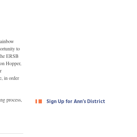
 Rainbow
rtunity to
f the ERSB
son Hopper,
r
, in order
ing process,
Sign Up for Ann’s District