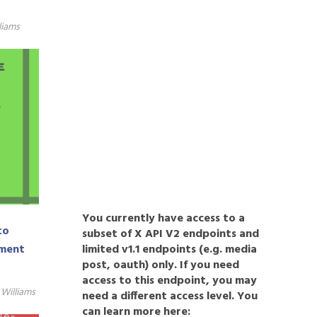
liams
You currently have access to a
to
subset of X API V2 endpoints and
limited v1.1 endpoints (e.g. media
pment
post, oauth) only. If you need
access to this endpoint, you may
Williams
need a different access level. You
can learn more here: