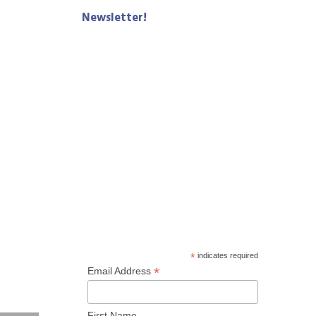
Newsletter!
*
indicates required
*
Email Address
First Name