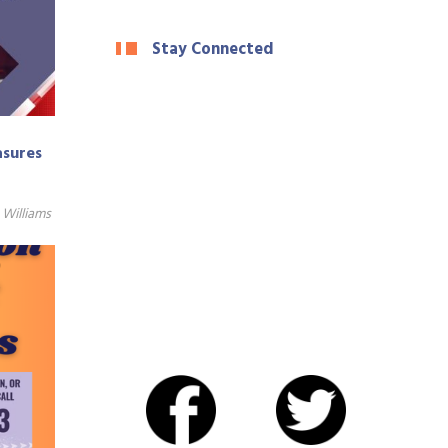
Stay Connected
asures
Williams