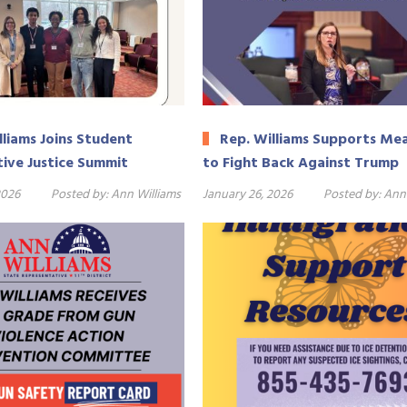
lliams Joins Student
Rep. Williams Supports Me
ive Justice Summit
to Fight Back Against Trump
2026
Posted by:
Ann Williams
January 26, 2026
Posted by:
Ann 