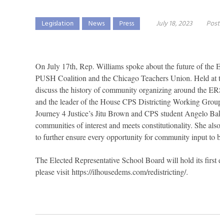
Legislation
News
Press
July 18, 2023
Post
On July 17th, Rep. Williams spoke about the future of the
PUSH Coalition and the Chicago Teachers Union. Held at t
discuss the history of community organizing around the ER
and the leader of the House CPS Districting Working Gro
Journey 4 Justice’s Jitu Brown and CPS student Angelo Bake
communities of interest and meets constitutionality. She al
to further ensure every opportunity for community input to 
The Elected Representative School Board will hold its first
please visit
https://ilhousedems.com/redistricting/
.