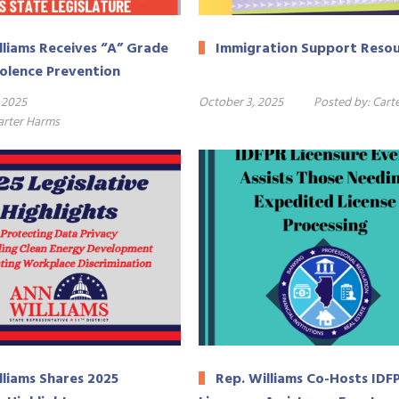
lliams Receives “A” Grade
Immigration Support Reso
iolence Prevention
 2025
October 3, 2025
Posted by:
Cart
arter Harms
lliams Shares 2025
Rep. Williams Co-Hosts IDF