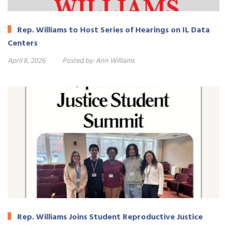
Rep. Williams to Host Series of Hearings on IL Data
Centers
April 8, 2026
Posted by:
Ann Williams
Rep. Williams Joins Student Reproductive Justice