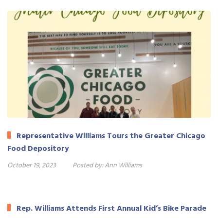
Representative Williams Tours the Greater Chicago
Food Depository
October 19, 2023
Posted by:
Ann Williams
Rep. Williams Attends First Annual Kid’s Bike Parade