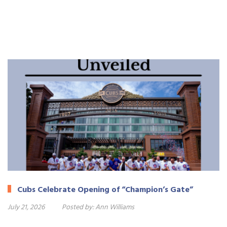
Cubs Celebrate Opening of “Champion’s Gate”
July 21, 2026
Posted by:
Ann Williams