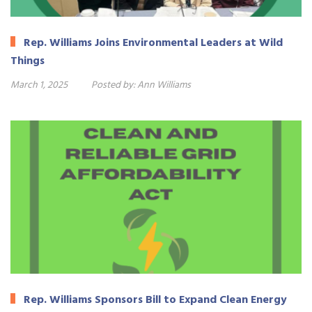
Rep. Williams Joins Environmental Leaders at Wild
Things
March 1, 2025
Posted by:
Ann Williams
Rep. Williams Sponsors Bill to Expand Clean Energy