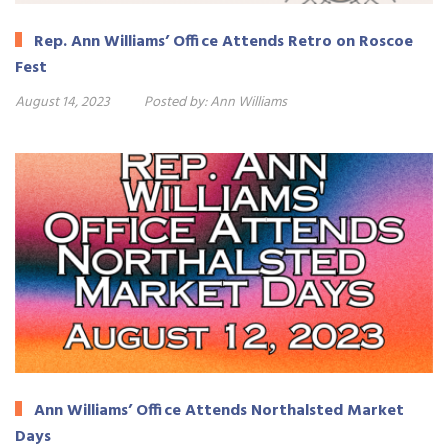
Rep. Ann Williams’ Office Attends Retro on Roscoe
Fest
August 14, 2023
Posted by:
Ann Williams
Ann Williams’ Office Attends Northalsted Market
Days