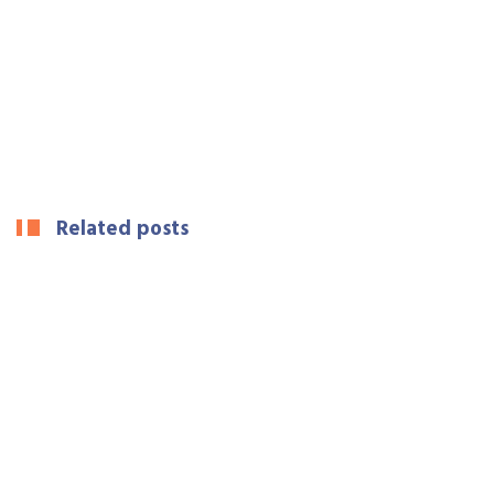
Related posts