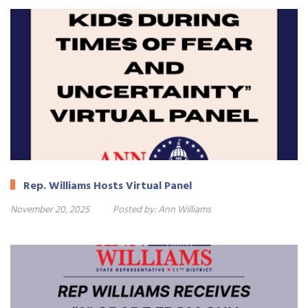
Rep. Williams Hosts Virtual Panel
November 20, 2025
Posted by:
Ann Williams