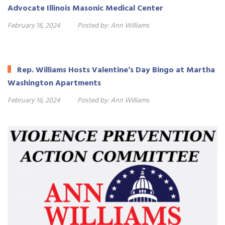
Advocate Illinois Masonic Medical Center
February 16, 2024
Posted by:
Ann Williams
Rep. Williams Hosts Valentine’s Day Bingo at Martha
Washington Apartments
February 16, 2024
Posted by:
Ann Williams