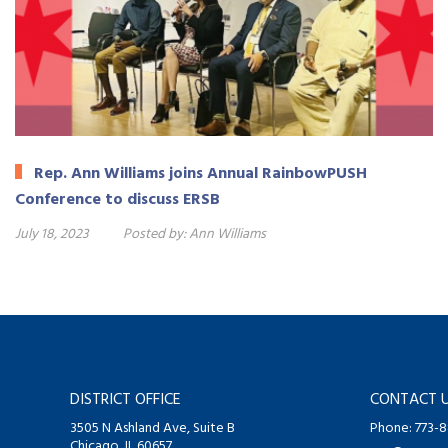
Rep. Ann Williams joins Annual RainbowPUSH
Conference to discuss ERSB
July 18, 2023
Posted by:
Ann Williams
DISTRICT OFFICE
CONTACT 
3505 N Ashland Ave, Suite B
Phone: 773-
Chicago, IL 60657