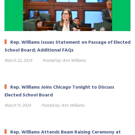
Rep. Williams Issues Statement on Passage of Elected
School Board; Additional FAQs
March 22, 2024
Posted by:
Ann Williams
Rep. Williams Joins Chicago Tonight to Discuss
Elected School Board
March 11, 2024
Posted by:
Ann Williams
Rep. Williams Attends Beam Raising Ceremony at