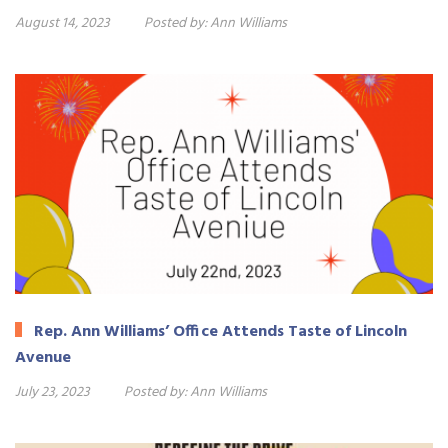
August 14, 2023
Posted by:
Ann Williams
Rep. Ann Williams’ Office Attends Taste of Lincoln
Avenue
July 23, 2023
Posted by:
Ann Williams