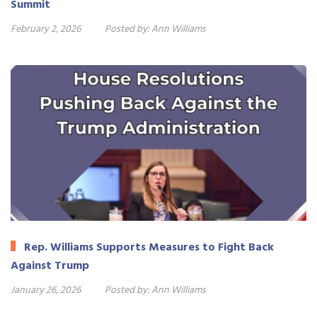
Summit
February 2, 2026
Posted by:
Ann Williams
Rep. Williams Supports Measures to Fight Back
Against Trump
January 26, 2026
Posted by:
Ann Williams