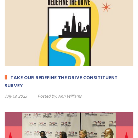
TAKE OUR REDEFINE THE DRIVE CONSITITUENT
SURVEY
July 19, 2023
Posted by:
Ann Williams