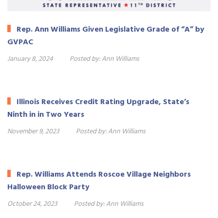
Rep. Ann Williams Given Legislative Grade of “A” by
GVPAC
January 8, 2024
Posted by:
Ann Williams
Illinois Receives Credit Rating Upgrade, State’s
Ninth in in Two Years
November 9, 2023
Posted by:
Ann Williams
Rep. Williams Attends Roscoe Village Neighbors
Halloween Block Party
October 24, 2023
Posted by:
Ann Williams