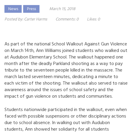
News
Press
March 15, 2018
Posted by:
Carter Harms
Comments:
0
Likes:
0
As part of the national School Walkout Against Gun Violence
on March 14th, Ann Williams joined students who walked out
at Audubon Elementary School. The walkout happened one
month after the deadly Parkland shooting as a way to pay
tribute to the seventeen people killed in the massacre. The
march lasted seventeen minutes, dedicating a minute to
each victim of the shooting. The walkout also served to raise
awareness around the issues of school safety and the
impact of gun violence on students and communities.
Students nationwide participated in the walkout, even when
faced with possible suspensions or other disciplinary actions
due to school absence. In walking out with Audubon
students, Ann showed her solidarity for all students