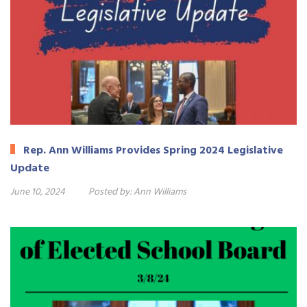
Rep. Ann Williams Provides Spring 2024 Legislative
Update
June 10, 2024
Posted by:
Ann Williams