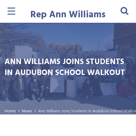
Rep Ann Williams
ANN WILLIAMS JOINS STUDENTS
IN AUDUBON SCHOOL WALKOUT
Home
News
Ann Williams Joins Students in Audubon School Walko