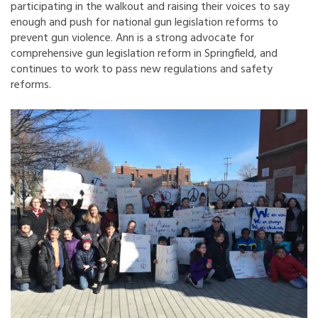
participating in the walkout and raising their voices to say
enough and push for national gun legislation reforms to
prevent gun violence. Ann is a strong advocate for
comprehensive gun legislation reform in Springfield, and
continues to work to pass new regulations and safety
reforms.