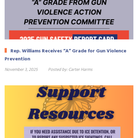
Rep. Williams Receives “A” Grade for Gun Violence
Prevention
November 3, 2025
Posted by:
Carter Harms