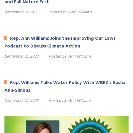
and Fall Nature Fest
September 26, 2023
Posted by:
Ann Williams
Rep. Ann Williams Joins the Improving Our Laws
Podcast to Discuss Climate Action
September 21, 2023
Posted by:
Ann Williams
Rep. Williams Talks Water Policy With WBEZ’s Sasha
Ann-Simons
September 12, 2023
Posted by:
Ann Williams