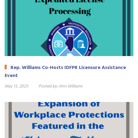
Rep. Williams Co-Hosts IDFPR Licensure Assistance
Event
May 13, 2025
Posted by:
Ann Williams