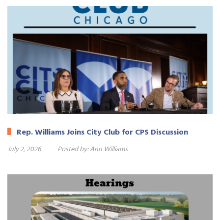
Rep. Williams Joins City Club for CPS Discussion
July 2, 2026
Posted by:
Ann Williams