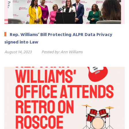
Rep. Williams’ Bill Protecting ALPR Data Privacy
signed into Law
August 14, 2023
Posted by:
Ann Williams