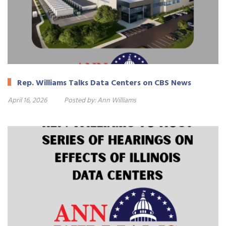
Rep. Williams Talks Data Centers on CBS News
April 16, 2026
Posted by:
Ann Williams