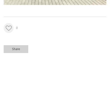
0
Share