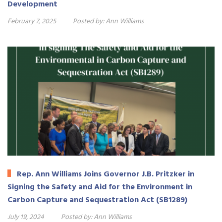
Development
February 7, 2025
Posted by:
Ann Williams
Rep. Ann Williams Joins Governor J.B. Pritzker in
Signing the Safety and Aid for the Environment in
Carbon Capture and Sequestration Act (SB1289)
July 19, 2024
Posted by:
Ann Williams