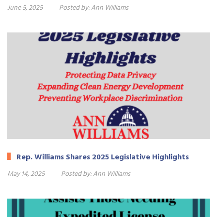
June 5, 2025
Posted by:
Ann Williams
Rep. Williams Shares 2025 Legislative Highlights
May 14, 2025
Posted by:
Ann Williams