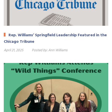
Rep. Williams’ Springfield Leadership Featured in the
Chicago Tribune
April 21, 2025
Posted by:
Ann Williams