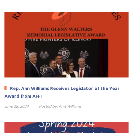
Rep. Ann Williams Receives Legislator of the Year
Award from AFFI
June 28, 2024
Posted by:
Ann Williams