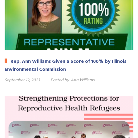
Rep. Ann Williams Given a Score of 100% by Illinois
Environmental Commission
September 12, 2023
Posted by:
Ann Williams