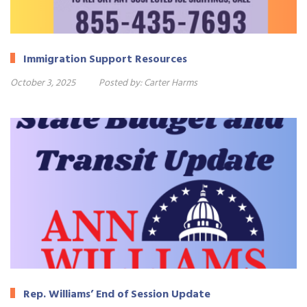
Immigration Support Resources
October 3, 2025
Posted by:
Carter Harms
Rep. Williams’ End of Session Update