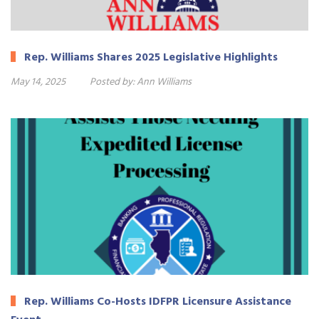
Rep. Williams Shares 2025 Legislative Highlights
May 14, 2025
Posted by:
Ann Williams
Rep. Williams Co-Hosts IDFPR Licensure Assistance