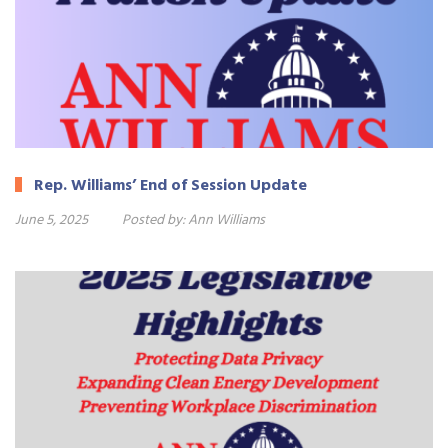
Rep. Williams’ End of Session Update
June 5, 2025
Posted by:
Ann Williams