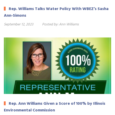
Rep. Williams Talks Water Policy With WBEZ’s Sasha
Ann-Simons
September 12, 2023
Posted by:
Ann Williams
Rep. Ann Williams Given a Score of 100% by Illinois
Environmental Commission