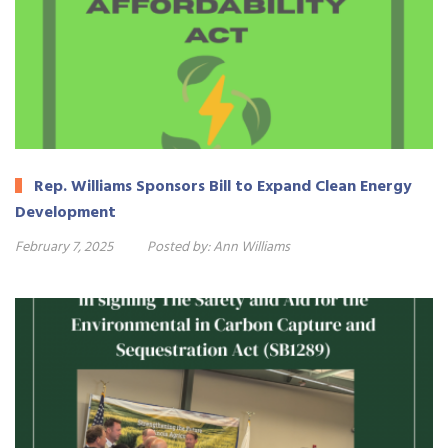
Rep. Williams Sponsors Bill to Expand Clean Energy
Development
February 7, 2025
Posted by:
Ann Williams