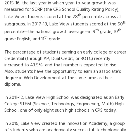
2015-16, the last year in which year-to-year growth was
measured for SQRP (the CPS School Quality Rating Policy),
th
Lake View students scored at the 28
percentile across all
th
subgroups. In 2017-18, Lake View students scored at the 50
th
th
percentile—the national growth average—in 9
grade, 10
th
grade English, and 11
grade.
The percentage of students earning an early college or career
credential (through AP, Dual Credit, or ROTC) recently
increased to 43.5%, and that number is expected to rise.
Also, students have the opportunity to earn an associate’s
degree in Web Development at the same time as their
diploma.
In 2011-12, Lake View High School was designated as an Early
College STEM (Science, Technology, Engineering, Math) High
School, one of only eight such high schools in CPS today.
In 2016, Lake View created the Innovation Academy, a group
of students who are academically successful, technologically