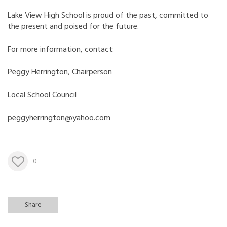
Lake View High School is proud of the past, committed to
the present and poised for the future.
For more information, contact:
Peggy Herrington, Chairperson
Local School Council
peggyherrington@yahoo.com
0
Share