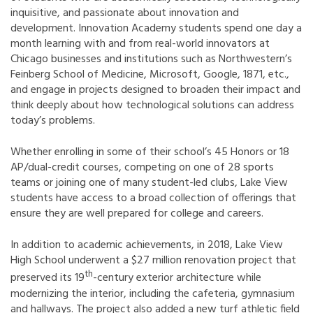
inquisitive, and passionate about innovation and
development. Innovation Academy students spend one day a
month learning with and from real-world innovators at
Chicago businesses and institutions such as Northwestern’s
Feinberg School of Medicine, Microsoft, Google, 1871, etc.,
and engage in projects designed to broaden their impact and
think deeply about how technological solutions can address
today’s problems.
Whether enrolling in some of their school’s 45 Honors or 18
AP/dual-credit courses, competing on one of 28 sports
teams or joining one of many student-led clubs, Lake View
students have access to a broad collection of offerings that
ensure they are well prepared for college and careers.
In addition to academic achievements, in 2018, Lake View
High School underwent a $27 million renovation project that
th
preserved its 19
-century exterior architecture while
modernizing the interior, including the cafeteria, gymnasium
and hallways. The project also added a new turf athletic field