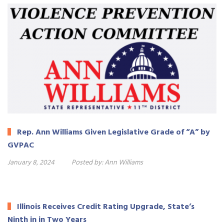
Rep. Ann Williams Given Legislative Grade of “A” by
GVPAC
January 8, 2024
Posted by:
Ann Williams
Illinois Receives Credit Rating Upgrade, State’s
Ninth in in Two Years