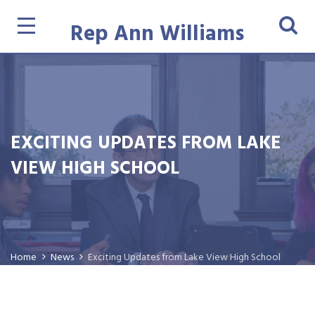
Rep Ann Williams
EXCITING UPDATES FROM LAKE
VIEW HIGH SCHOOL
Home
News
Exciting Updates from Lake View High School