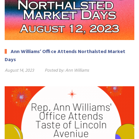
Ann Williams’ Office Attends Northalsted Market
Days
August 14, 2023
Posted by:
Ann Williams