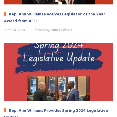
Rep. Ann Williams Receives Legislator of the Year
Award from AFFI
June 28, 2024
Posted by:
Ann Williams
Rep. Ann Williams Provides Spring 2024 Legislative