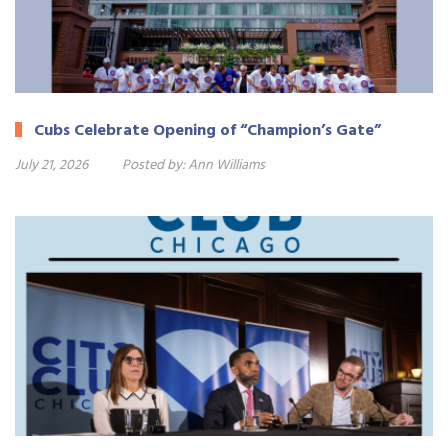
Cubs Celebrate Opening of “Champion’s Gate”
July 21, 2026
Posted by:
Ann Williams