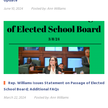
Update
June 10, 2024
Posted by:
Ann Williams
Rep. Williams Issues Statement on Passage of Elected
School Board; Additional FAQs
March 22, 2024
Posted by:
Ann Williams