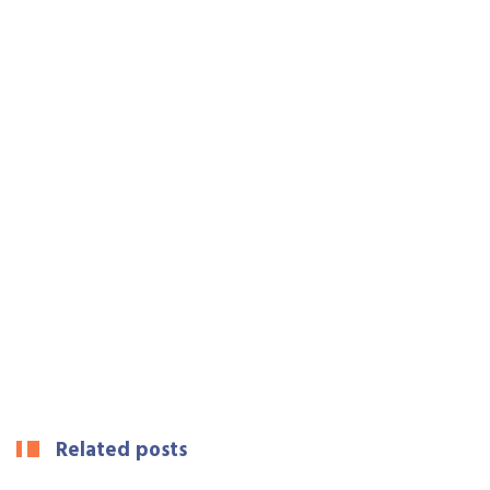
Related posts