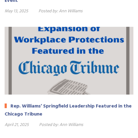
Event
May 13, 2025
Posted by:
Ann Williams
Rep. Williams’ Springfield Leadership Featured in the
Chicago Tribune
April 21, 2025
Posted by:
Ann Williams