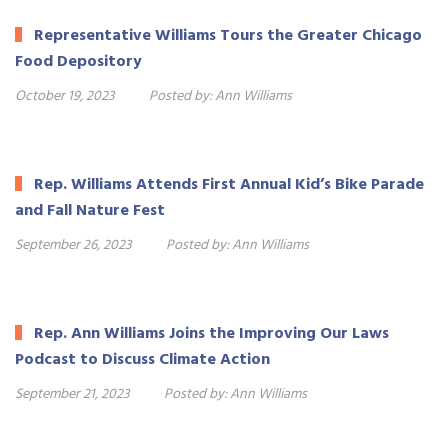
Representative Williams Tours the Greater Chicago
Food Depository
October 19, 2023
Posted by:
Ann Williams
Rep. Williams Attends First Annual Kid’s Bike Parade
and Fall Nature Fest
September 26, 2023
Posted by:
Ann Williams
Rep. Ann Williams Joins the Improving Our Laws
Podcast to Discuss Climate Action
September 21, 2023
Posted by:
Ann Williams