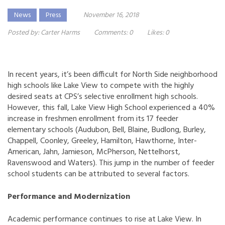
News
Press
November 16, 2018
Posted by:
Carter Harms
Comments:
0
Likes:
0
In recent years, it’s been difficult for North Side neighborhood
high schools like Lake View to compete with the highly
desired seats at CPS’s selective enrollment high schools.
However, this fall, Lake View High School experienced a 40%
increase in freshmen enrollment from its 17 feeder
elementary schools (Audubon, Bell, Blaine, Budlong, Burley,
Chappell, Coonley, Greeley, Hamilton, Hawthorne, Inter-
American, Jahn, Jamieson, McPherson, Nettelhorst,
Ravenswood and Waters). This jump in the number of feeder
school students can be attributed to several factors.
Performance and Modernization
Academic performance continues to rise at Lake View. In