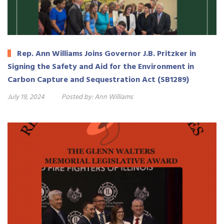
Rep. Ann Williams Joins Governor J.B. Pritzker in
Signing the Safety and Aid for the Environment in
Carbon Capture and Sequestration Act (SB1289)
July 19, 2024
Posted by:
Ann Williams