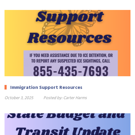
Immigration Support Resources
October 3, 2025
Posted by:
Carter Harms