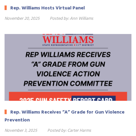
Rep. Williams Hosts Virtual Panel
November 20, 2025
Posted by:
Ann Williams
Rep. Williams Receives “A” Grade for Gun Violence
Prevention
November 3, 2025
Posted by:
Carter Harms