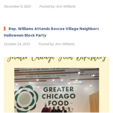
November 9, 2023
Posted by:
Ann Williams
Rep. Williams Attends Roscoe Village Neighbors
Halloween Block Party
October 24, 2023
Posted by:
Ann Williams