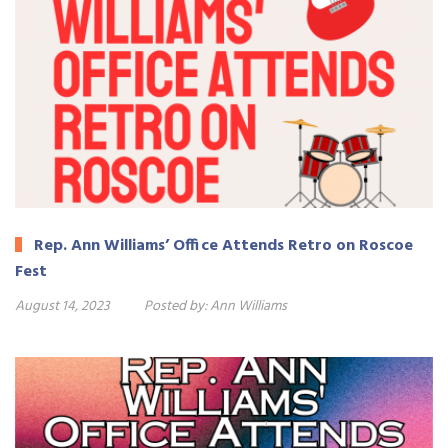
Rep. Ann Williams’ Office Attends Retro on Roscoe
Fest
August 14, 2023
Posted by:
Ann Williams