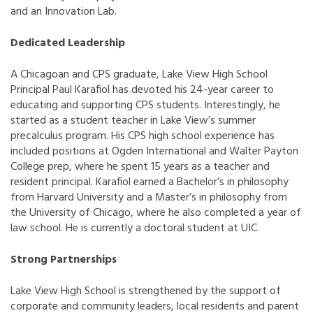
and an Innovation Lab.
Dedicated Leadership
A Chicagoan and CPS graduate, Lake View High School
Principal Paul Karafiol has devoted his 24-year career to
educating and supporting CPS students. Interestingly, he
started as a student teacher in Lake View’s summer
precalculus program. His CPS high school experience has
included positions at Ogden International and Walter Payton
College prep, where he spent 15 years as a teacher and
resident principal. Karafiol earned a Bachelor’s in philosophy
from Harvard University and a Master’s in philosophy from
the University of Chicago, where he also completed a year of
law school. He is currently a doctoral student at UIC.
Strong Partnerships
Lake View High School is strengthened by the support of
corporate and community leaders, local residents and parent