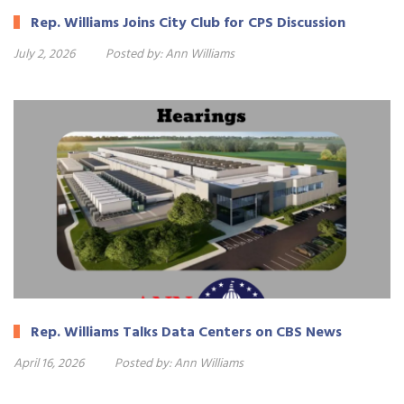
Rep. Williams Joins City Club for CPS Discussion
July 2, 2026
Posted by:
Ann Williams
Rep. Williams Talks Data Centers on CBS News
April 16, 2026
Posted by:
Ann Williams