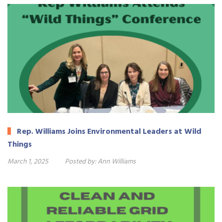
Rep. Williams Joins Environmental Leaders at Wild
Things
March 1, 2025
Posted by:
Ann Williams