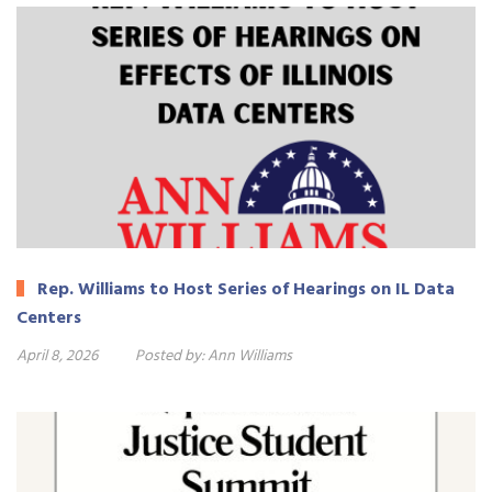
Rep. Williams to Host Series of Hearings on IL Data
Centers
April 8, 2026
Posted by:
Ann Williams