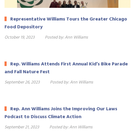
Representative Williams Tours the Greater Chicago
Food Depository
October 19, 2023
Posted by:
Ann Williams
Rep. Williams Attends First Annual Kid’s Bike Parade
and Fall Nature Fest
September 26, 2023
Posted by:
Ann Williams
Rep. Ann Williams Joins the Improving Our Laws
Podcast to Discuss Climate Action
September 21, 2023
Posted by:
Ann Williams