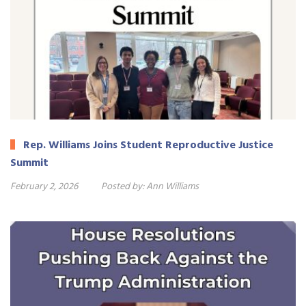
Rep. Williams Joins Student Reproductive Justice
Summit
February 2, 2026
Posted by:
Ann Williams