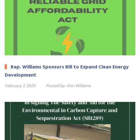
Rep. Williams Sponsors Bill to Expand Clean Energy
Development
February 7, 2025
Posted by:
Ann Williams