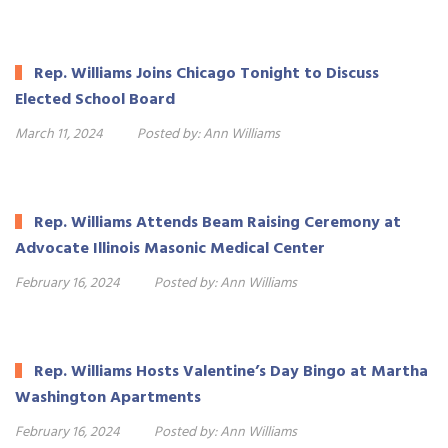
Rep. Williams Joins Chicago Tonight to Discuss
Elected School Board
March 11, 2024
Posted by:
Ann Williams
Rep. Williams Attends Beam Raising Ceremony at
Advocate Illinois Masonic Medical Center
February 16, 2024
Posted by:
Ann Williams
Rep. Williams Hosts Valentine’s Day Bingo at Martha
Washington Apartments
February 16, 2024
Posted by:
Ann Williams