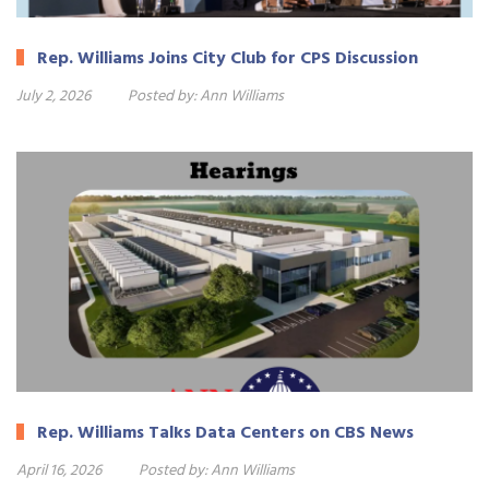
Rep. Williams Joins City Club for CPS Discussion
July 2, 2026
Posted by:
Ann Williams
Rep. Williams Talks Data Centers on CBS News
April 16, 2026
Posted by:
Ann Williams