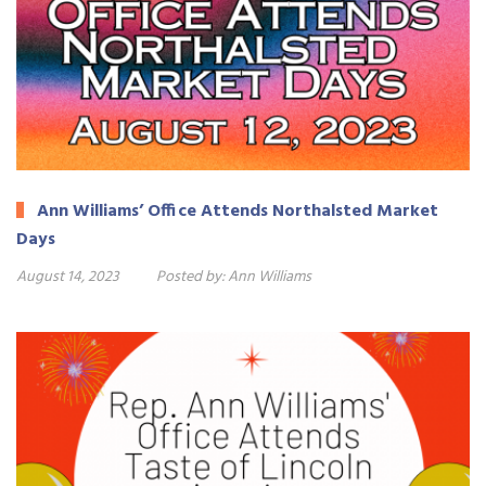
Ann Williams’ Office Attends Northalsted Market
Days
August 14, 2023
Posted by:
Ann Williams