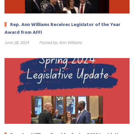
Rep. Ann Williams Receives Legislator of the Year
Award from AFFI
June 28, 2024
Posted by:
Ann Williams