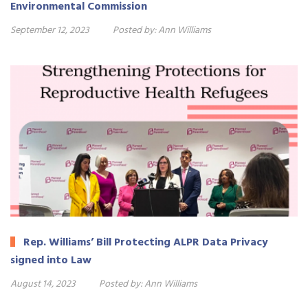
Environmental Commission
September 12, 2023
Posted by:
Ann Williams
Rep. Williams’ Bill Protecting ALPR Data Privacy
signed into Law
August 14, 2023
Posted by:
Ann Williams