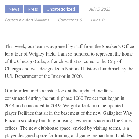
News
Press
Uncategorized
July 5, 2023
Posted by:
Ann Williams
Comments:
0
Likes:
0
This week, our team was joined by staff from the Speaker’s Office
for a tour of Wrigley Field. I am so honored to represent the home
of the Chicago Cubs, a franchise that is iconic to the City of
Chicago and was designated a National Historic Landmark by the
U.S. Department of the Interior in 2020.
Our tour featured an inside look at the updated facilities
constructed during the multi-phase 1060 Project that began in
2014 and concluded in 2019. We got a look into the updated
player facilities that sit in the basement of the new Gallagher Way
Plaza, a six-story building housing new retail space and the Cubs’
offices. The new clubhouse space, envied by visiting teams, is a
player-designed space for training and game preparation. Updates