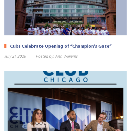
Cubs Celebrate Opening of “Champion’s Gate”
July 21, 2026
Posted by:
Ann Williams