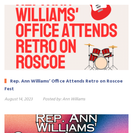
Rep. Ann Williams’ Office Attends Retro on Roscoe
Fest
August 14, 2023
Posted by:
Ann Williams