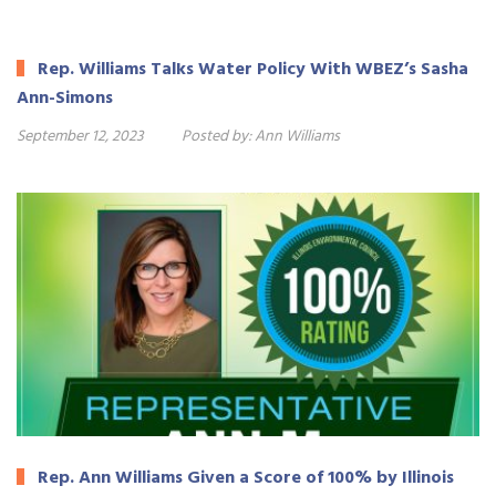
Rep. Williams Talks Water Policy With WBEZ’s Sasha
Ann-Simons
September 12, 2023
Posted by:
Ann Williams
Rep. Ann Williams Given a Score of 100% by Illinois