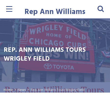
Rep Ann Williams
REP. ANN WILLIAMS TOURS
WRIGLEY FIELD
Home
News
Rep. Ann Williams Tours Wrigley Field