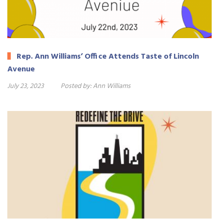
Rep. Ann Williams’ Office Attends Taste of Lincoln
Avenue
July 23, 2023
Posted by:
Ann Williams