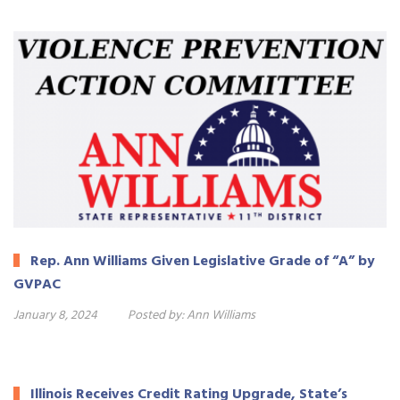
Rep. Ann Williams Given Legislative Grade of “A” by
GVPAC
January 8, 2024
Posted by:
Ann Williams
Illinois Receives Credit Rating Upgrade, State’s