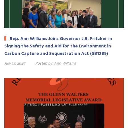
Rep. Ann Williams Joins Governor J.B. Pritzker in
Signing the Safety and Aid for the Environment in
Carbon Capture and Sequestration Act (SB1289)
July 19, 2024
Posted by:
Ann Williams