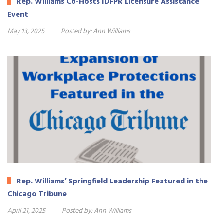
Rep. Williams Co-Hosts IDFPR Licensure Assistance
Event
May 13, 2025
Posted by:
Ann Williams
Rep. Williams’ Springfield Leadership Featured in the
Chicago Tribune
April 21, 2025
Posted by:
Ann Williams