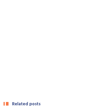
Related posts