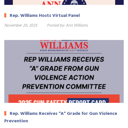
Rep. Williams Hosts Virtual Panel
November 20, 2025
Posted by:
Ann Williams
Rep. Williams Receives “A” Grade for Gun Violence
Prevention