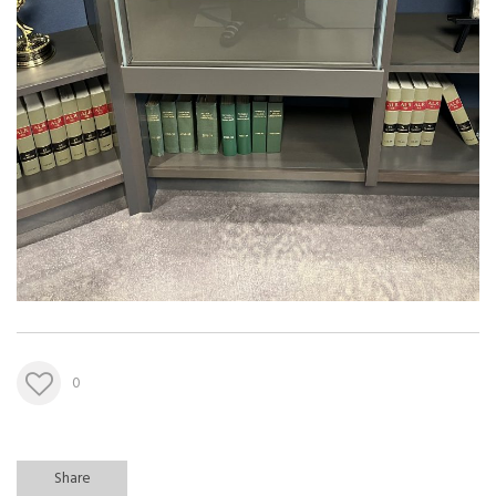
0
Share