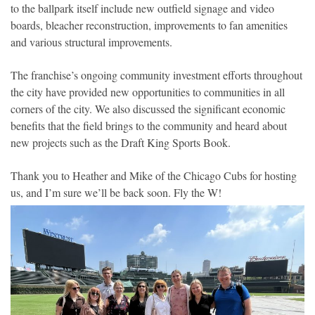
to the ballpark itself include new outfield signage and video
boards, bleacher reconstruction, improvements to fan amenities
and various structural improvements.
The franchise’s ongoing community investment efforts throughout
the city have provided new opportunities to communities in all
corners of the city. We also discussed the significant economic
benefits that the field brings to the community and heard about
new projects such as the Draft King Sports Book.
Thank you to Heather and Mike of the Chicago Cubs for hosting
us, and I’m sure we’ll be back soon. Fly the W!