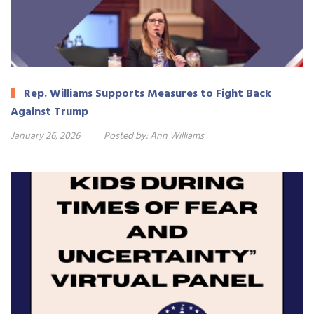
Rep. Williams Supports Measures to Fight Back
Against Trump
January 26, 2026
Posted by:
Ann Williams