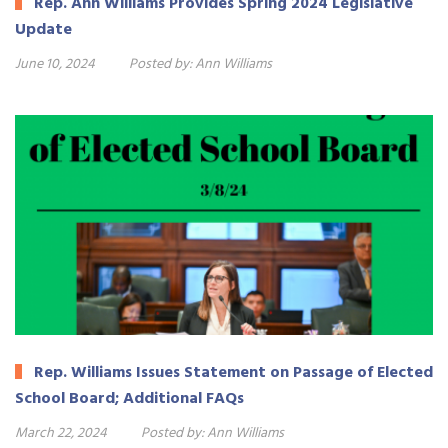
Rep. Ann Williams Provides Spring 2024 Legislative
Update
June 10, 2024
Posted by:
Ann Williams
Rep. Williams Issues Statement on Passage of Elected
School Board; Additional FAQs
March 22, 2024
Posted by:
Ann Williams