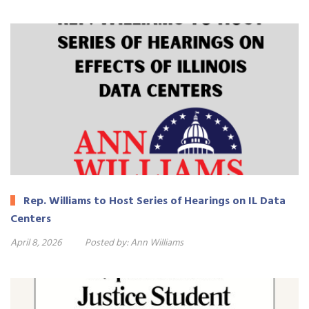
Rep. Williams to Host Series of Hearings on IL Data
Centers
April 8, 2026
Posted by:
Ann Williams