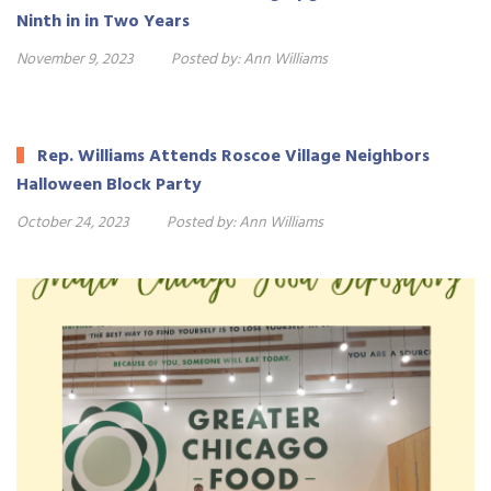
Ninth in in Two Years
November 9, 2023
Posted by:
Ann Williams
Rep. Williams Attends Roscoe Village Neighbors
Halloween Block Party
October 24, 2023
Posted by:
Ann Williams