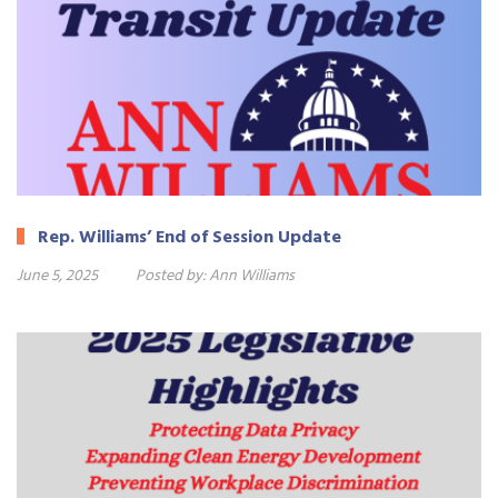
Rep. Williams’ End of Session Update
June 5, 2025
Posted by:
Ann Williams