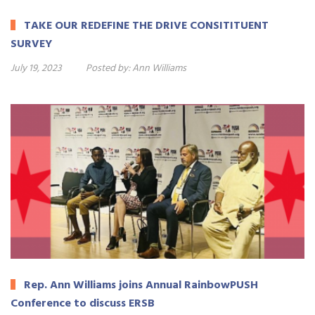
TAKE OUR REDEFINE THE DRIVE CONSITITUENT
SURVEY
July 19, 2023
Posted by:
Ann Williams
Rep. Ann Williams joins Annual RainbowPUSH
Conference to discuss ERSB