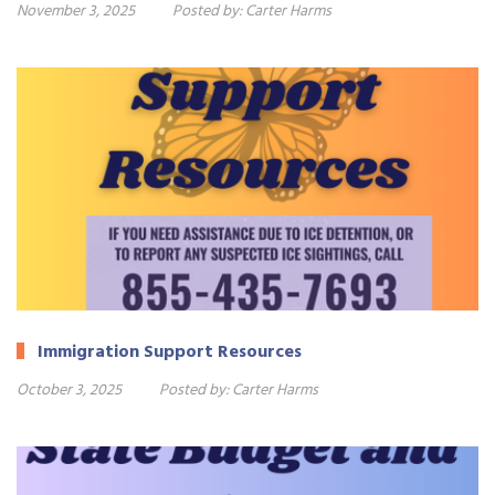
November 3, 2025
Posted by:
Carter Harms
Immigration Support Resources
October 3, 2025
Posted by:
Carter Harms