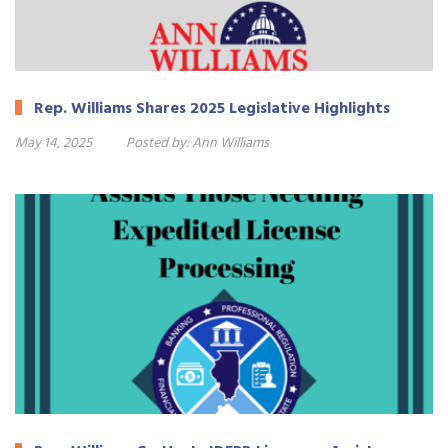
Rep. Williams Shares 2025 Legislative Highlights
May 14, 2025
Posted by:
Ann Williams