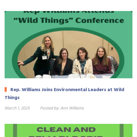
Rep. Williams Joins Environmental Leaders at Wild
Things
March 1, 2025
Posted by:
Ann Williams