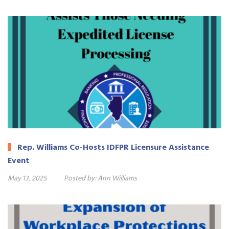
Rep. Williams Co-Hosts IDFPR Licensure Assistance
Event
May 13, 2025
Posted by:
Ann Williams