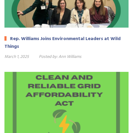
Rep. Williams Joins Environmental Leaders at Wild
Things
March 1, 2025
Posted by:
Ann Williams