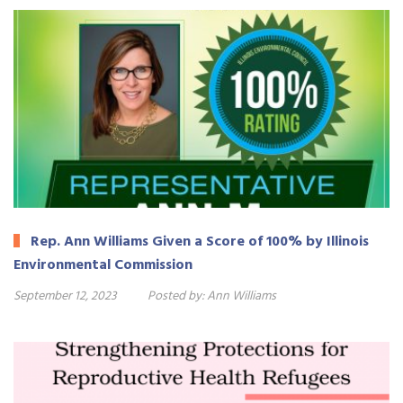
Rep. Ann Williams Given a Score of 100% by Illinois
Environmental Commission
September 12, 2023
Posted by:
Ann Williams