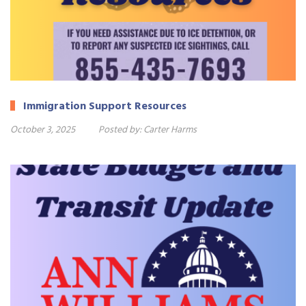
Immigration Support Resources
October 3, 2025
Posted by:
Carter Harms