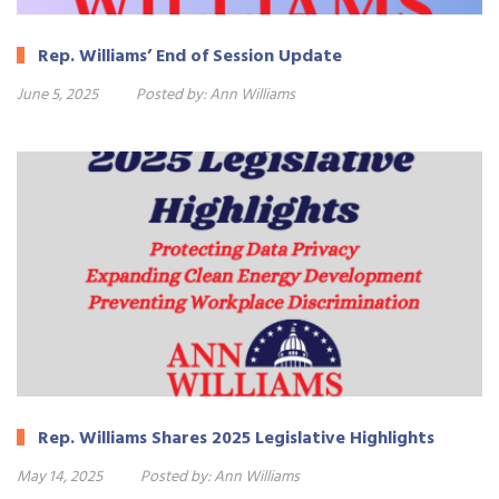
Rep. Williams’ End of Session Update
June 5, 2025
Posted by:
Ann Williams
Rep. Williams Shares 2025 Legislative Highlights
May 14, 2025
Posted by:
Ann Williams