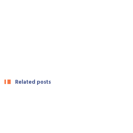
Related posts