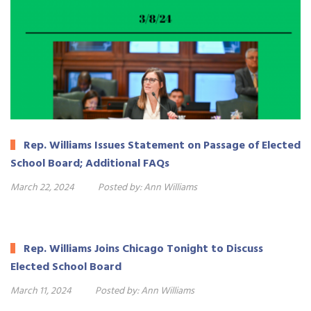
Rep. Williams Issues Statement on Passage of Elected
School Board; Additional FAQs
March 22, 2024
Posted by:
Ann Williams
Rep. Williams Joins Chicago Tonight to Discuss
Elected School Board
March 11, 2024
Posted by:
Ann Williams