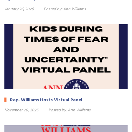
January 26, 2026
Posted by:
Ann Williams
Rep. Williams Hosts Virtual Panel
November 20, 2025
Posted by:
Ann Williams