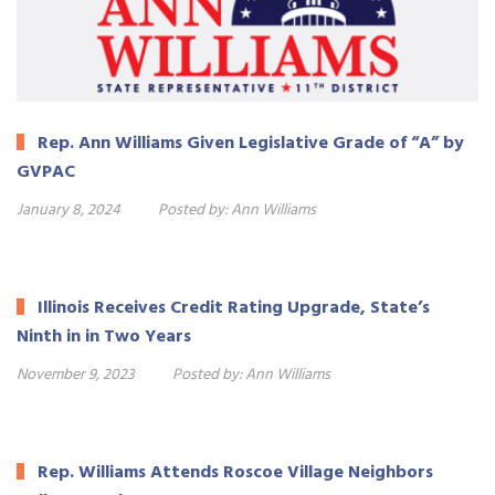
Rep. Ann Williams Given Legislative Grade of “A” by
GVPAC
January 8, 2024
Posted by:
Ann Williams
Illinois Receives Credit Rating Upgrade, State’s
Ninth in in Two Years
November 9, 2023
Posted by:
Ann Williams
Rep. Williams Attends Roscoe Village Neighbors