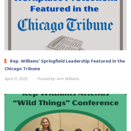
Rep. Williams’ Springfield Leadership Featured in the
Chicago Tribune
April 21, 2025
Posted by:
Ann Williams