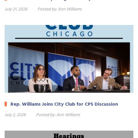
July 21, 2026
Posted by:
Ann Williams
Rep. Williams Joins City Club for CPS Discussion
July 2, 2026
Posted by:
Ann Williams