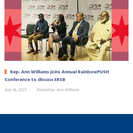
Rep. Ann Williams joins Annual RainbowPUSH
Conference to discuss ERSB
July 18, 2023
Posted by:
Ann Williams