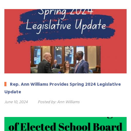
Rep. Ann Williams Provides Spring 2024 Legislative
Update
June 10, 2024
Posted by:
Ann Williams