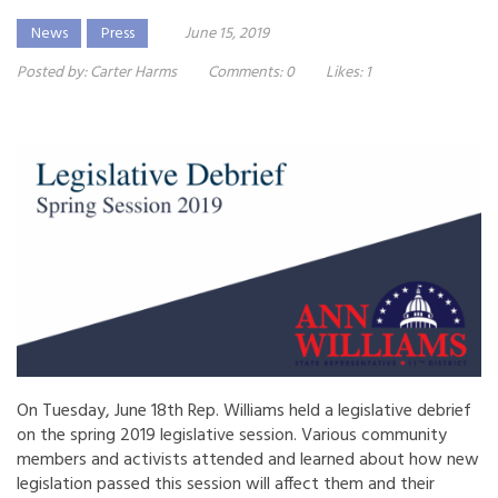
News
Press
June 15, 2019
Posted by:
Carter Harms
Comments:
0
Likes:
1
On Tuesday, June 18th Rep. Williams held a legislative debrief
on the spring 2019 legislative session. Various community
members and activists attended and learned about how new
legislation passed this session will affect them and their