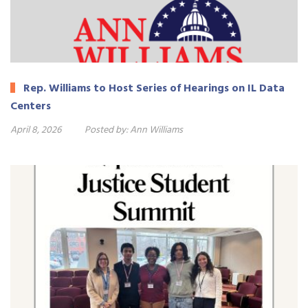
Rep. Williams to Host Series of Hearings on IL Data
Centers
April 8, 2026
Posted by:
Ann Williams