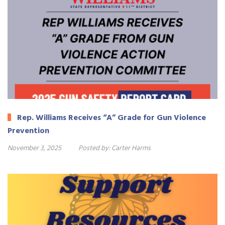
Rep. Williams Receives “A” Grade for Gun Violence
Prevention
November 3, 2025
Posted by:
Carter Harms