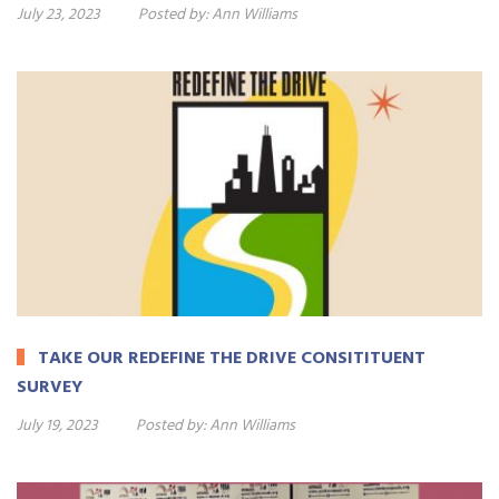
July 23, 2023
Posted by:
Ann Williams
TAKE OUR REDEFINE THE DRIVE CONSITITUENT
SURVEY
July 19, 2023
Posted by:
Ann Williams