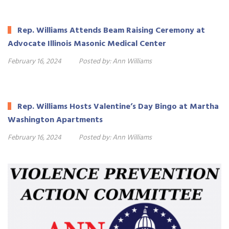
Rep. Williams Attends Beam Raising Ceremony at
Advocate Illinois Masonic Medical Center
February 16, 2024
Posted by:
Ann Williams
Rep. Williams Hosts Valentine’s Day Bingo at Martha
Washington Apartments
February 16, 2024
Posted by:
Ann Williams