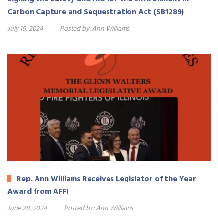
Carbon Capture and Sequestration Act (SB1289)
July 19, 2024
Posted by:
Ann Williams
Rep. Ann Williams Receives Legislator of the Year
Award from AFFI
June 28, 2024
Posted by:
Ann Williams