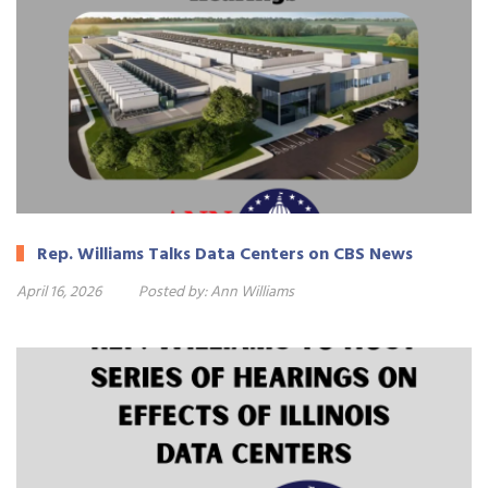
Rep. Williams Talks Data Centers on CBS News
April 16, 2026
Posted by:
Ann Williams