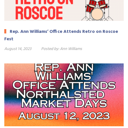
Rep. Ann Williams’ Office Attends Retro on Roscoe
Fest
August 14, 2023
Posted by:
Ann Williams