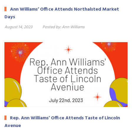
Ann Williams’ Office Attends Northalsted Market
Days
August 14, 2023
Posted by:
Ann Williams
Rep. Ann Williams’ Office Attends Taste of Lincoln
Avenue