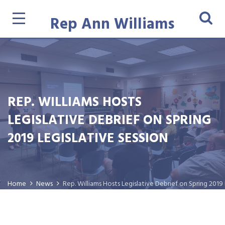
Rep Ann Williams
REP. WILLIAMS HOSTS
LEGISLATIVE DEBRIEF ON SPRING
2019 LEGISLATIVE SESSION
Home
News
Rep. Williams Hosts Legislative Debrief on Spring 2019 