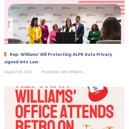
Rep. Williams’ Bill Protecting ALPR Data Privacy
signed into Law
August 14, 2023
Posted by:
Ann Williams