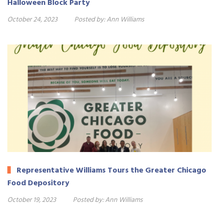
Halloween Block Party
October 24, 2023
Posted by:
Ann Williams
Representative Williams Tours the Greater Chicago
Food Depository
October 19, 2023
Posted by:
Ann Williams