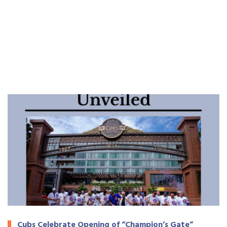
Cubs Celebrate Opening of “Champion’s Gate”