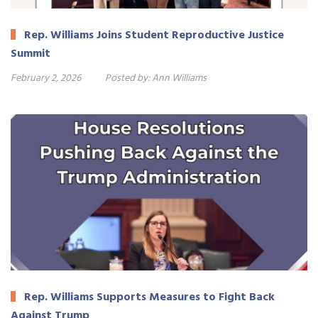
Rep. Williams Joins Student Reproductive Justice
Summit
February 2, 2026
Posted by:
Ann Williams
Rep. Williams Supports Measures to Fight Back
Against Trump