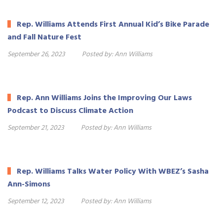
Rep. Williams Attends First Annual Kid’s Bike Parade
and Fall Nature Fest
September 26, 2023
Posted by:
Ann Williams
Rep. Ann Williams Joins the Improving Our Laws
Podcast to Discuss Climate Action
September 21, 2023
Posted by:
Ann Williams
Rep. Williams Talks Water Policy With WBEZ’s Sasha
Ann-Simons
September 12, 2023
Posted by:
Ann Williams