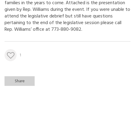
families in the years to come. Attached is the presentation
given by Rep. Williams during the event. If you were unable to
attend the legislative debrief but still have questions
pertaining to the end of the legislative session please call
Rep. Williams’ office at 773-880-9082.
1
Share