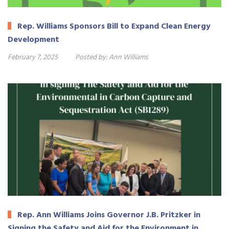
Rep. Williams Sponsors Bill to Expand Clean Energy
Development
February 7, 2025
Posted by:
Ann Williams
Rep. Ann Williams Joins Governor J.B. Pritzker in
Signing the Safety and Aid for the Environment in