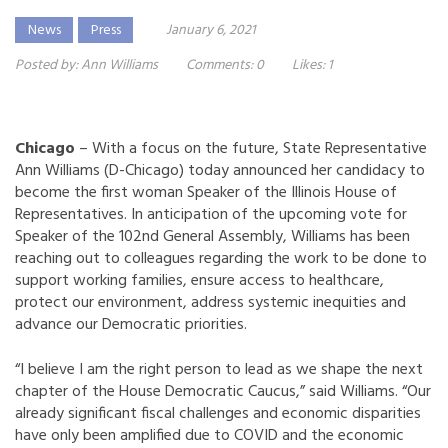
News
Press
January 6, 2021
Posted by:
Ann Williams
Comments:
0
Likes:
1
Chicago
– With a focus on the future, State Representative
Ann Williams (D-Chicago) today announced her candidacy to
become the first woman Speaker of the Illinois House of
Representatives. In anticipation of the upcoming vote for
Speaker of the 102nd General Assembly, Williams has been
reaching out to colleagues regarding the work to be done to
support working families, ensure access to healthcare,
protect our environment, address systemic inequities and
advance our Democratic priorities.
“I believe I am the right person to lead as we shape the next
chapter of the House Democratic Caucus,” said Williams. “Our
already significant fiscal challenges and economic disparities
have only been amplified due to COVID and the economic