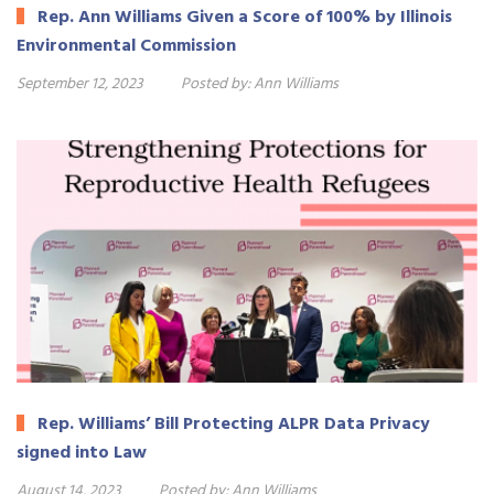
Rep. Ann Williams Given a Score of 100% by Illinois
Environmental Commission
September 12, 2023
Posted by:
Ann Williams
Rep. Williams’ Bill Protecting ALPR Data Privacy
signed into Law
August 14, 2023
Posted by:
Ann Williams