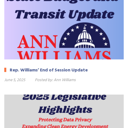
Rep. Williams’ End of Session Update
June 5, 2025
Posted by:
Ann Williams