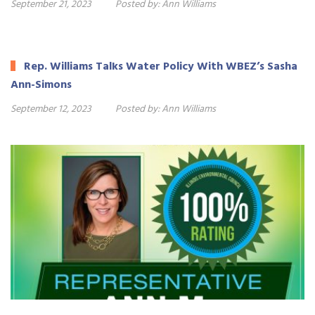
September 21, 2023
Posted by:
Ann Williams
Rep. Williams Talks Water Policy With WBEZ’s Sasha
Ann-Simons
September 12, 2023
Posted by:
Ann Williams