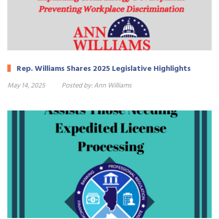
Rep. Williams Shares 2025 Legislative Highlights
May 14, 2025
Posted by:
Ann Williams