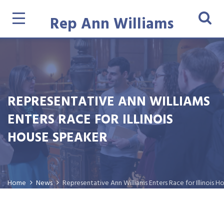
Rep Ann Williams
REPRESENTATIVE ANN WILLIAMS
ENTERS RACE FOR ILLINOIS
HOUSE SPEAKER
Home
News
Representative Ann Williams Enters Race for Illinois 