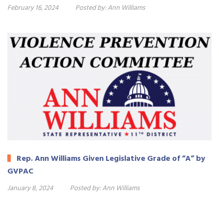
February 16, 2024
Posted by:
Ann Williams
Rep. Ann Williams Given Legislative Grade of “A” by
GVPAC
January 8, 2024
Posted by:
Ann Williams