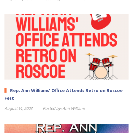
Rep. Ann Williams’ Office Attends Retro on Roscoe
Fest
August 14, 2023
Posted by:
Ann Williams