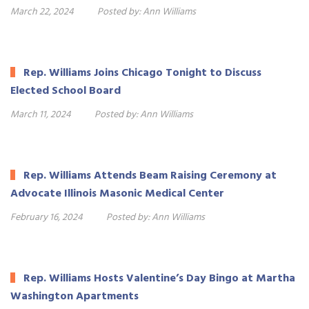
March 22, 2024
Posted by:
Ann Williams
Rep. Williams Joins Chicago Tonight to Discuss
Elected School Board
March 11, 2024
Posted by:
Ann Williams
Rep. Williams Attends Beam Raising Ceremony at
Advocate Illinois Masonic Medical Center
February 16, 2024
Posted by:
Ann Williams
Rep. Williams Hosts Valentine’s Day Bingo at Martha
Washington Apartments