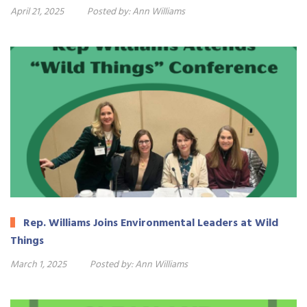
April 21, 2025
Posted by:
Ann Williams
Rep. Williams Joins Environmental Leaders at Wild
Things
March 1, 2025
Posted by:
Ann Williams