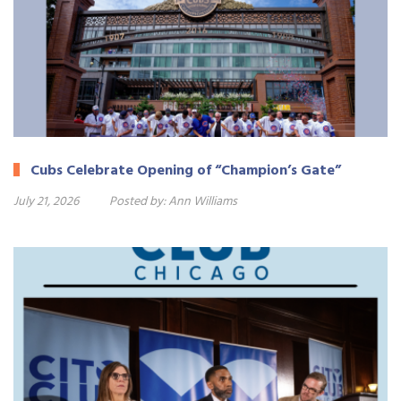
Cubs Celebrate Opening of “Champion’s Gate”
July 21, 2026
Posted by:
Ann Williams