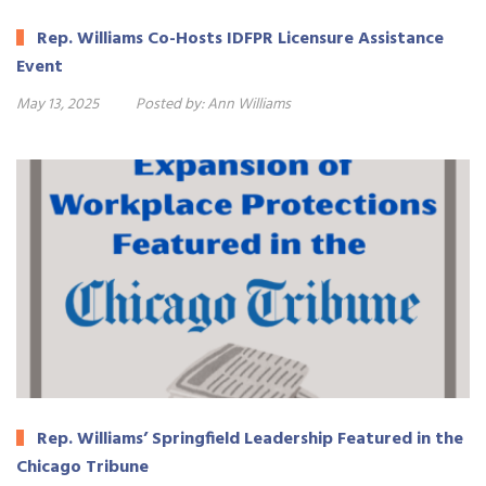
Rep. Williams Co-Hosts IDFPR Licensure Assistance
Event
May 13, 2025
Posted by:
Ann Williams
Rep. Williams’ Springfield Leadership Featured in the
Chicago Tribune