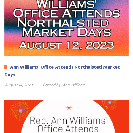
Ann Williams’ Office Attends Northalsted Market
Days
August 14, 2023
Posted by:
Ann Williams