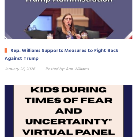
Rep. Williams Supports Measures to Fight Back
Against Trump
January 26, 2026
Posted by:
Ann Williams