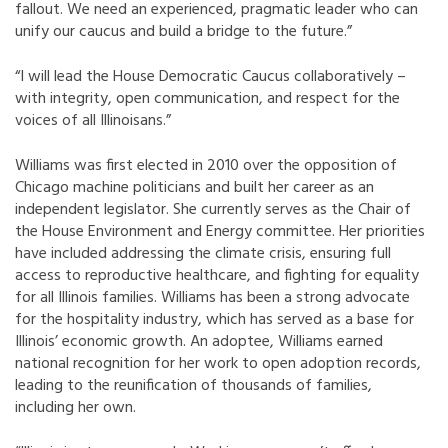
fallout. We need an experienced, pragmatic leader who can
unify our caucus and build a bridge to the future.”
“I will lead the House Democratic Caucus collaboratively –
with integrity, open communication, and respect for the
voices of all Illinoisans.”
Williams was first elected in 2010 over the opposition of
Chicago machine politicians and built her career as an
independent legislator. She currently serves as the Chair of
the House Environment and Energy committee. Her priorities
have included addressing the climate crisis, ensuring full
access to reproductive healthcare, and fighting for equality
for all Illinois families. Williams has been a strong advocate
for the hospitality industry, which has served as a base for
Illinois’ economic growth. An adoptee, Williams earned
national recognition for her work to open adoption records,
leading to the reunification of thousands of families,
including her own.