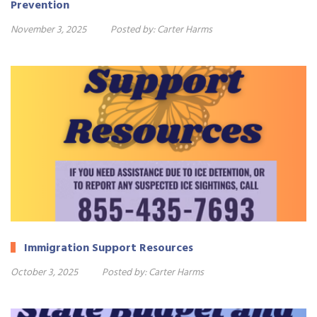
Prevention
November 3, 2025
Posted by:
Carter Harms
Immigration Support Resources
October 3, 2025
Posted by:
Carter Harms