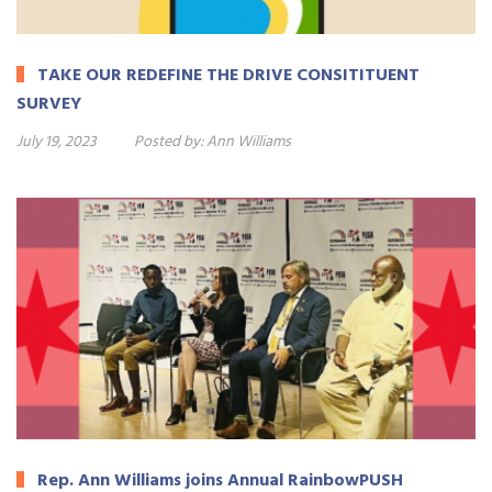
TAKE OUR REDEFINE THE DRIVE CONSITITUENT
SURVEY
July 19, 2023
Posted by:
Ann Williams
Rep. Ann Williams joins Annual RainbowPUSH