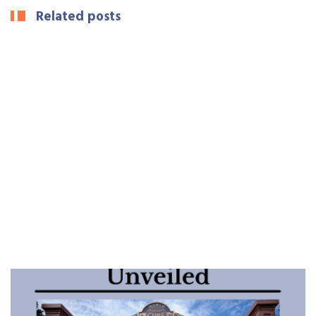
Related posts