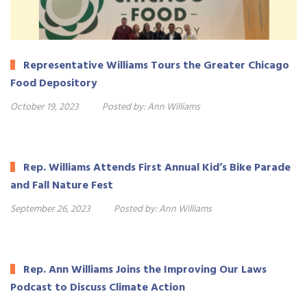
Representative Williams Tours the Greater Chicago
Food Depository
October 19, 2023
Posted by:
Ann Williams
Rep. Williams Attends First Annual Kid’s Bike Parade
and Fall Nature Fest
September 26, 2023
Posted by:
Ann Williams
Rep. Ann Williams Joins the Improving Our Laws
Podcast to Discuss Climate Action