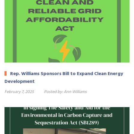
Rep. Williams Sponsors Bill to Expand Clean Energy
Development
February 7, 2025
Posted by:
Ann Williams