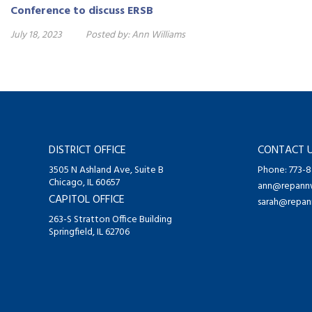
Conference to discuss ERSB
July 18, 2023
Posted by:
Ann Williams
DISTRICT OFFICE
CONTACT 
3505 N Ashland Ave, Suite B
Phone: 773-
Chicago, IL 60657
ann@repannw
CAPITOL OFFICE
sarah@repan
263-S Stratton Office Building
Springfield, IL 62706