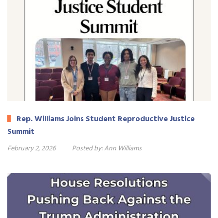
Rep. Williams Joins Student Reproductive Justice
Summit
February 2, 2026
Posted by:
Ann Williams