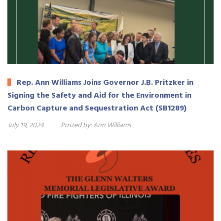
Rep. Ann Williams Joins Governor J.B. Pritzker in
Signing the Safety and Aid for the Environment in
Carbon Capture and Sequestration Act (SB1289)
July 19, 2024
Posted by:
Ann Williams