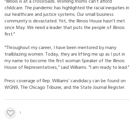
“Illinois is at a crossroads. Working moms can’t afford
childcare. The pandemic has highlighted the racial inequities in
our healthcare and justice systems. Our small business
community is devastated. Yet, the Illinois House hasn’t met
since May. We need a leader that puts the people of Illinois
first.”
“Throughout my career, I have been mentored by many
trailblazing women. Today, they are lifting me up as I put in
my name to become the first woman Speaker of the Illinois
House of Representatives,” said Williams. “I am ready to lead.”
Press coverage of Rep. Williams’ candidacy can be found on
WGN9
,
The Chicago Tribune
, and the
State Journal Register
.
1