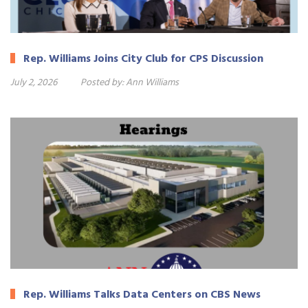
Rep. Williams Joins City Club for CPS Discussion
July 2, 2026
Posted by:
Ann Williams
Rep. Williams Talks Data Centers on CBS News