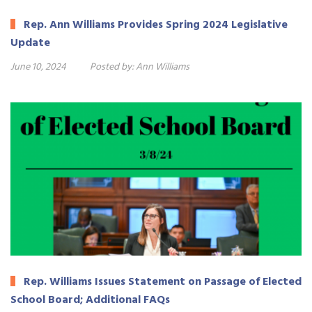
Rep. Ann Williams Provides Spring 2024 Legislative
Update
June 10, 2024
Posted by:
Ann Williams
Rep. Williams Issues Statement on Passage of Elected
School Board; Additional FAQs