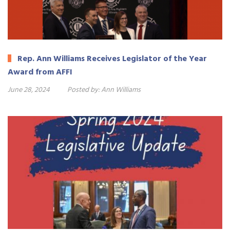
Rep. Ann Williams Receives Legislator of the Year
Award from AFFI
June 28, 2024
Posted by:
Ann Williams