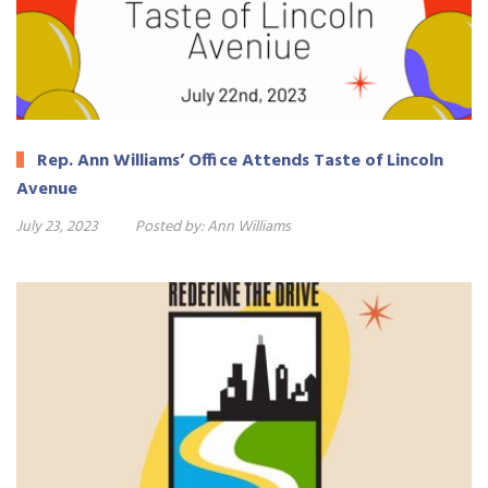
Rep. Ann Williams’ Office Attends Taste of Lincoln
Avenue
July 23, 2023
Posted by:
Ann Williams