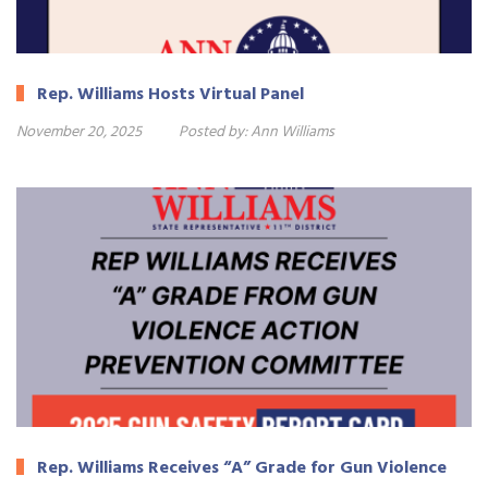
Rep. Williams Hosts Virtual Panel
November 20, 2025
Posted by:
Ann Williams
Rep. Williams Receives “A” Grade for Gun Violence