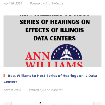
April 16, 2026
Posted by:
Ann Williams
Rep. Williams to Host Series of Hearings on IL Data
Centers
April 8, 2026
Posted by:
Ann Williams