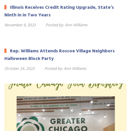
Illinois Receives Credit Rating Upgrade, State’s
Ninth in in Two Years
November 9, 2023
Posted by:
Ann Williams
Rep. Williams Attends Roscoe Village Neighbors
Halloween Block Party
October 24, 2023
Posted by:
Ann Williams