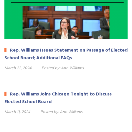
Rep. Williams Issues Statement on Passage of Elected
School Board; Additional FAQs
March 22, 2024
Posted by:
Ann Williams
Rep. Williams Joins Chicago Tonight to Discuss
Elected School Board
March 11, 2024
Posted by:
Ann Williams