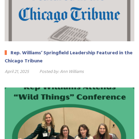
Rep. Williams’ Springfield Leadership Featured in the
Chicago Tribune
April 21, 2025
Posted by:
Ann Williams