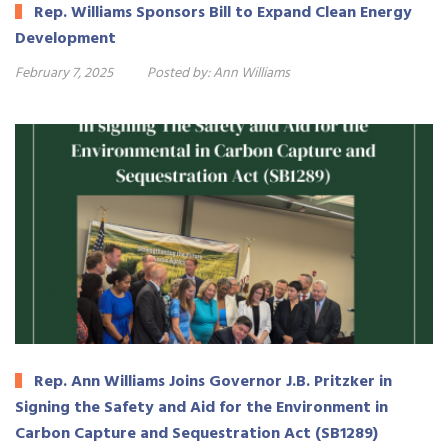
Rep. Williams Sponsors Bill to Expand Clean Energy
Development
February 7, 2025
Posted by:
Ann Williams
Rep. Ann Williams Joins Governor J.B. Pritzker in
Signing the Safety and Aid for the Environment in
Carbon Capture and Sequestration Act (SB1289)