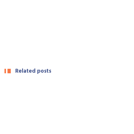
Related posts