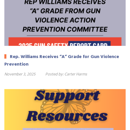
Rep. Williams Receives “A” Grade for Gun Violence
Prevention
November 3, 2025
Posted by:
Carter Harms