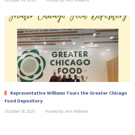
October 24, 2023
Posted by:
Ann Williams
Representative Williams Tours the Greater Chicago
Food Depository
October 19, 2023
Posted by:
Ann Williams