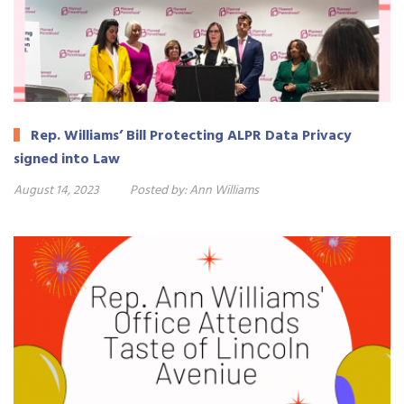
Rep. Williams’ Bill Protecting ALPR Data Privacy
signed into Law
August 14, 2023
Posted by:
Ann Williams