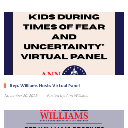
Rep. Williams Hosts Virtual Panel
November 20, 2025
Posted by:
Ann Williams