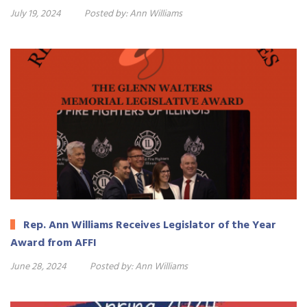
July 19, 2024
Posted by:
Ann Williams
Rep. Ann Williams Receives Legislator of the Year
Award from AFFI
June 28, 2024
Posted by:
Ann Williams