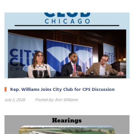
Rep. Williams Joins City Club for CPS Discussion
July 2, 2026
Posted by:
Ann Williams