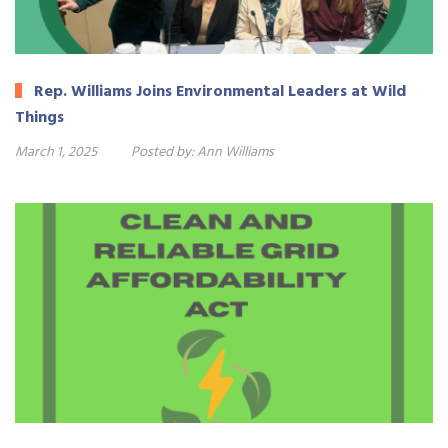
Rep. Williams Joins Environmental Leaders at Wild
Things
March 1, 2025
Posted by:
Ann Williams