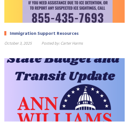
Immigration Support Resources
October 3, 2025
Posted by:
Carter Harms