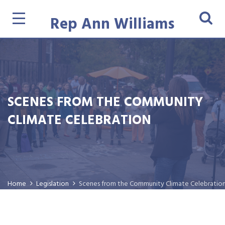
Rep Ann Williams
SCENES FROM THE COMMUNITY
CLIMATE CELEBRATION
Home
Legislation
Scenes from the Community Climate Celebratio