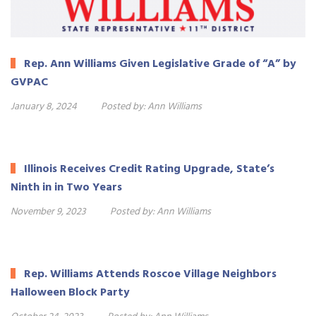
Rep. Ann Williams Given Legislative Grade of “A” by
GVPAC
January 8, 2024
Posted by:
Ann Williams
Illinois Receives Credit Rating Upgrade, State’s
Ninth in in Two Years
November 9, 2023
Posted by:
Ann Williams
Rep. Williams Attends Roscoe Village Neighbors
Halloween Block Party