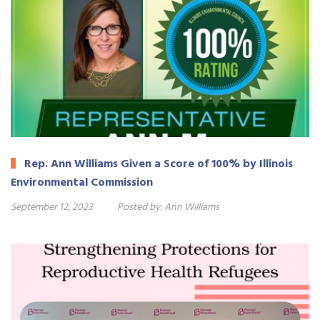
Rep. Ann Williams Given a Score of 100% by Illinois
Environmental Commission
September 12, 2023
Posted by:
Ann Williams