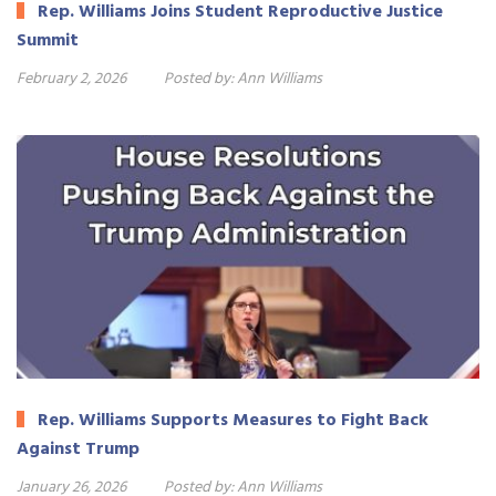
Rep. Williams Joins Student Reproductive Justice
Summit
February 2, 2026
Posted by:
Ann Williams
Rep. Williams Supports Measures to Fight Back
Against Trump
January 26, 2026
Posted by:
Ann Williams