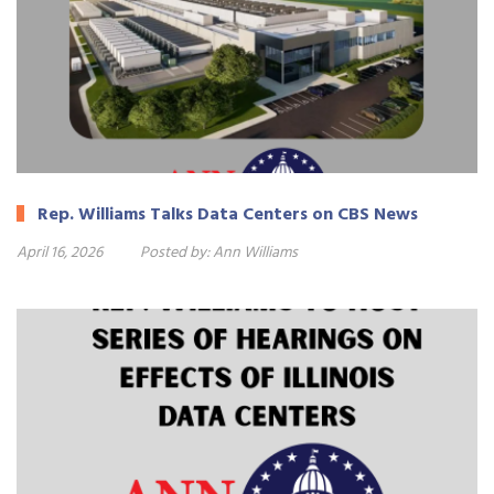
Rep. Williams Talks Data Centers on CBS News
April 16, 2026
Posted by:
Ann Williams