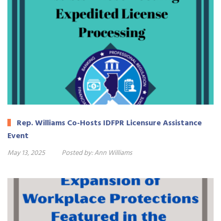
Rep. Williams Co-Hosts IDFPR Licensure Assistance
Event
May 13, 2025
Posted by:
Ann Williams