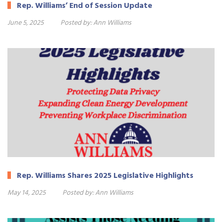
Rep. Williams’ End of Session Update
June 5, 2025
Posted by:
Ann Williams
Rep. Williams Shares 2025 Legislative Highlights
May 14, 2025
Posted by:
Ann Williams