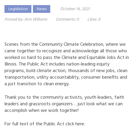
Legislation
News
October 14, 2021
Posted by:
Ann Williams
Comments:
0
Likes:
0
Scenes from the Community Climate Celebration, where we
came together to recognize and acknowledge all those who
worked so hard to pass the Climate and Equitable Jobs Act in
Illinois. The Public Act includes nation-leading equity
programs, bold climate action, thousands of new jobs, clean
transportation, utility accountability, consumer benefits and
a just transition to clean energy.
Thank you to the community activists, youth leaders, faith
leaders and grassroots organizers… just look what we can
accomplish when we work together!
For full text of the Public Act click
here.