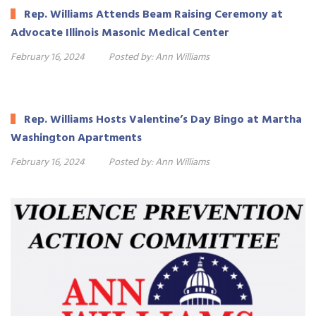
Rep. Williams Attends Beam Raising Ceremony at
Advocate Illinois Masonic Medical Center
February 16, 2024
Posted by:
Ann Williams
Rep. Williams Hosts Valentine’s Day Bingo at Martha
Washington Apartments
February 16, 2024
Posted by:
Ann Williams