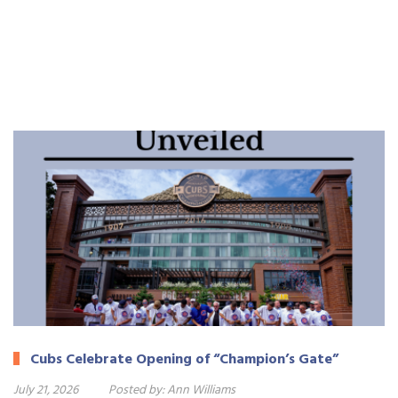
Cubs Celebrate Opening of “Champion’s Gate”
July 21, 2026
Posted by:
Ann Williams