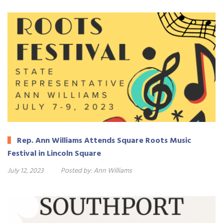
Rep. Ann Williams Attends Square Roots Music
Festival in Lincoln Square
July 12, 2023
Posted by:
Ann Williams