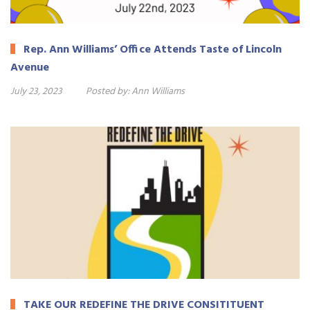
Rep. Ann Williams’ Office Attends Taste of Lincoln
Avenue
July 23, 2023
Posted by:
Ann Williams
TAKE OUR REDEFINE THE DRIVE CONSITITUENT