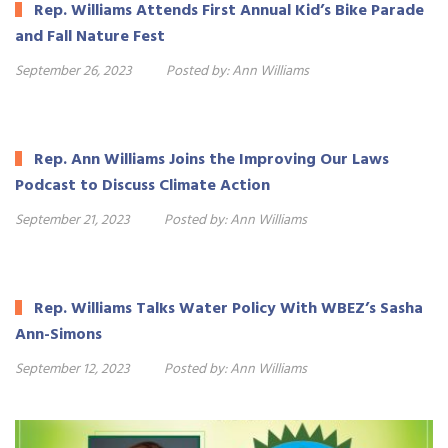
Rep. Williams Attends First Annual Kid’s Bike Parade
and Fall Nature Fest
September 26, 2023
Posted by:
Ann Williams
Rep. Ann Williams Joins the Improving Our Laws
Podcast to Discuss Climate Action
September 21, 2023
Posted by:
Ann Williams
Rep. Williams Talks Water Policy With WBEZ’s Sasha
Ann-Simons
September 12, 2023
Posted by:
Ann Williams