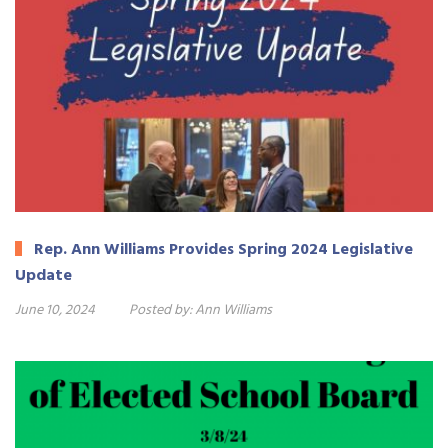
Rep. Ann Williams Provides Spring 2024 Legislative
Update
June 10, 2024
Posted by:
Ann Williams