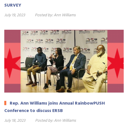
SURVEY
July 19, 2023
Posted by:
Ann Williams
Rep. Ann Williams joins Annual RainbowPUSH
Conference to discuss ERSB
July 18, 2023
Posted by:
Ann Williams