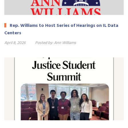
Rep. Williams to Host Series of Hearings on IL Data
Centers
April 8, 2026
Posted by:
Ann Williams