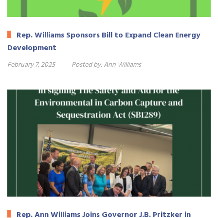
Rep. Williams Sponsors Bill to Expand Clean Energy
Development
February 7, 2025
Posted by:
Ann Williams
Rep. Ann Williams Joins Governor J.B. Pritzker in