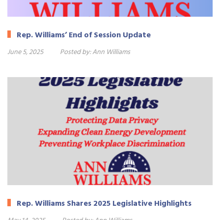
Rep. Williams’ End of Session Update
June 5, 2025
Posted by:
Ann Williams
Rep. Williams Shares 2025 Legislative Highlights