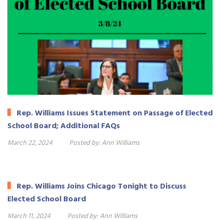
Rep. Williams Issues Statement on Passage of Elected
School Board; Additional FAQs
March 22, 2024
Posted by:
Ann Williams
Rep. Williams Joins Chicago Tonight to Discuss
Elected School Board
March 11, 2024
Posted by:
Ann Williams