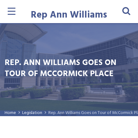
Rep Ann Williams
REP. ANN WILLIAMS GOES ON
TOUR OF MCCORMICK PLACE
Home
Legislation
Rep. Ann Williams Goes on Tour of McCormick P