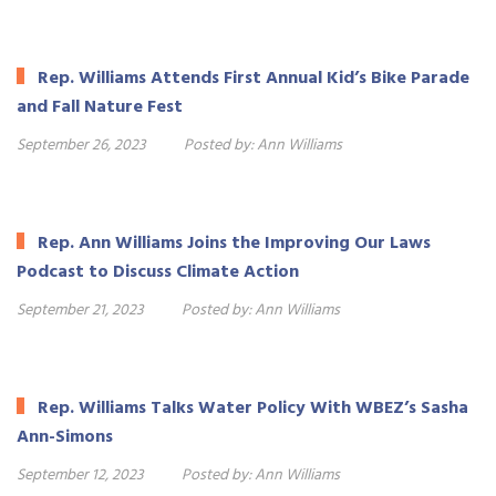
Rep. Williams Attends First Annual Kid’s Bike Parade
and Fall Nature Fest
September 26, 2023
Posted by:
Ann Williams
Rep. Ann Williams Joins the Improving Our Laws
Podcast to Discuss Climate Action
September 21, 2023
Posted by:
Ann Williams
Rep. Williams Talks Water Policy With WBEZ’s Sasha
Ann-Simons
September 12, 2023
Posted by:
Ann Williams