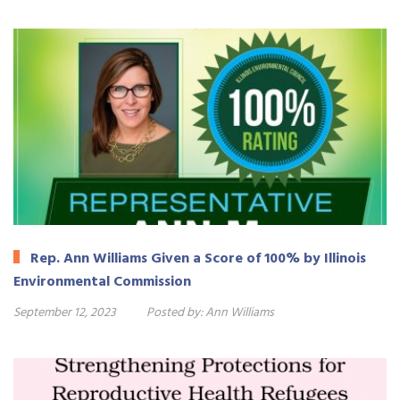
Rep. Ann Williams Given a Score of 100% by Illinois
Environmental Commission
September 12, 2023
Posted by:
Ann Williams