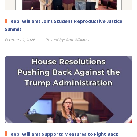
Rep. Williams Joins Student Reproductive Justice
Summit
February 2, 2026
Posted by:
Ann Williams
Rep. Williams Supports Measures to Fight Back