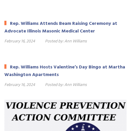
Rep. Williams Attends Beam Raising Ceremony at
Advocate Illinois Masonic Medical Center
February 16, 2024
Posted by:
Ann Williams
Rep. Williams Hosts Valentine’s Day Bingo at Martha
Washington Apartments
February 16, 2024
Posted by:
Ann Williams