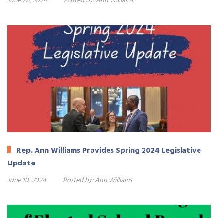
June 28, 2024
Posted by:
Ann Williams
Rep. Ann Williams Provides Spring 2024 Legislative
Update
June 10, 2024
Posted by:
Ann Williams