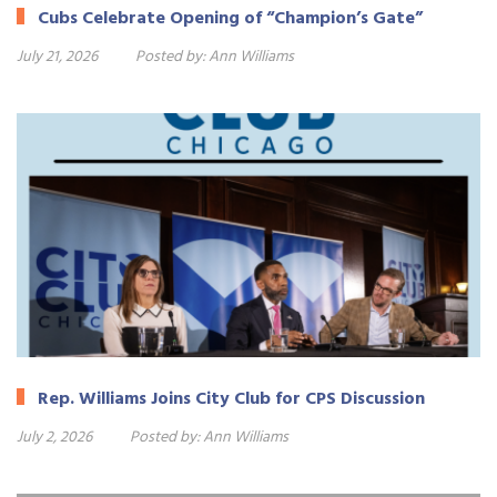
Cubs Celebrate Opening of “Champion’s Gate”
July 21, 2026
Posted by:
Ann Williams
Rep. Williams Joins City Club for CPS Discussion
July 2, 2026
Posted by:
Ann Williams