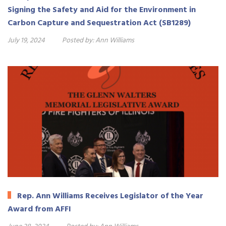
Signing the Safety and Aid for the Environment in
Carbon Capture and Sequestration Act (SB1289)
July 19, 2024
Posted by:
Ann Williams
Rep. Ann Williams Receives Legislator of the Year
Award from AFFI