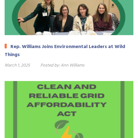
Rep. Williams Joins Environmental Leaders at Wild
Things
March 1, 2025
Posted by:
Ann Williams