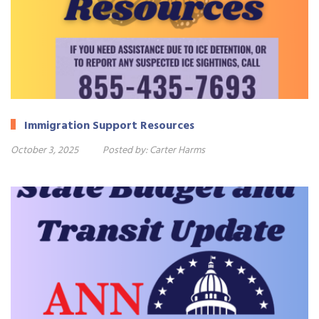
Immigration Support Resources
October 3, 2025
Posted by:
Carter Harms