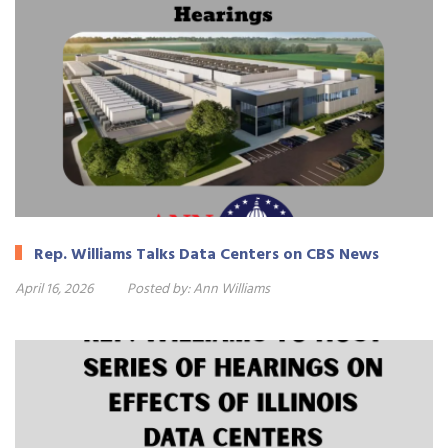
Rep. Williams Talks Data Centers on CBS News
April 16, 2026
Posted by:
Ann Williams