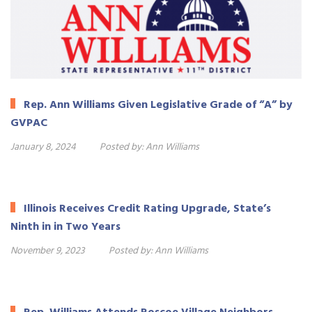
Rep. Ann Williams Given Legislative Grade of “A” by
GVPAC
January 8, 2024
Posted by:
Ann Williams
Illinois Receives Credit Rating Upgrade, State’s
Ninth in in Two Years
November 9, 2023
Posted by:
Ann Williams