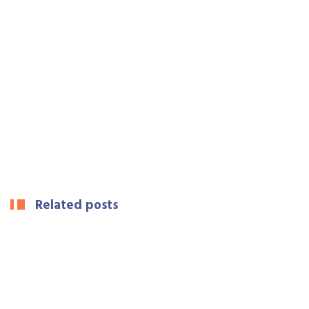
Related posts