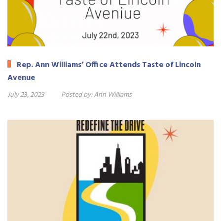
Rep. Ann Williams’ Office Attends Taste of Lincoln
Avenue
July 23, 2023
Posted by:
Ann Williams