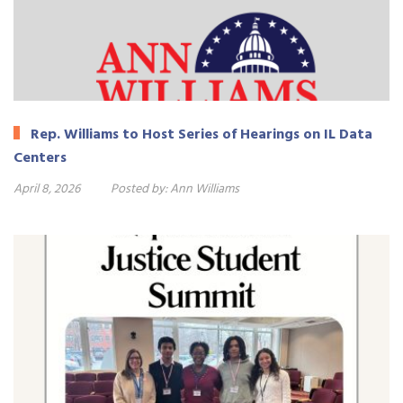
Rep. Williams to Host Series of Hearings on IL Data
Centers
April 8, 2026
Posted by:
Ann Williams