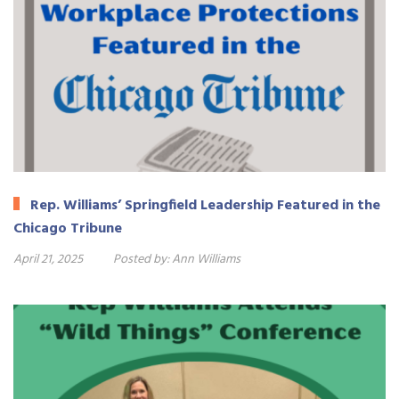
Rep. Williams’ Springfield Leadership Featured in the
Chicago Tribune
April 21, 2025
Posted by:
Ann Williams