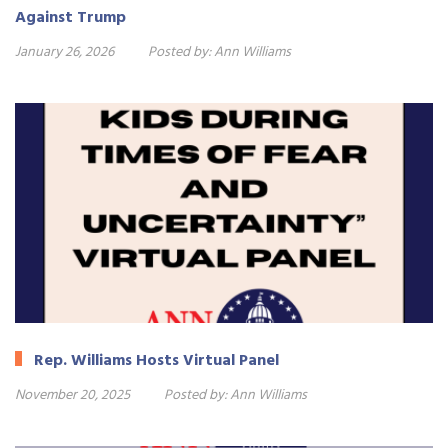
Against Trump
January 26, 2026
Posted by:
Ann Williams
Rep. Williams Hosts Virtual Panel
November 20, 2025
Posted by:
Ann Williams