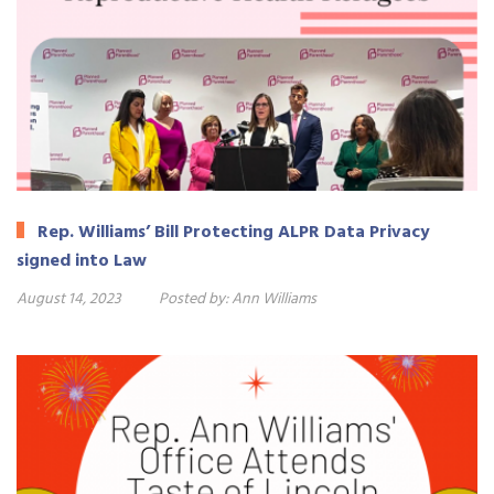
Rep. Williams’ Bill Protecting ALPR Data Privacy
signed into Law
August 14, 2023
Posted by:
Ann Williams