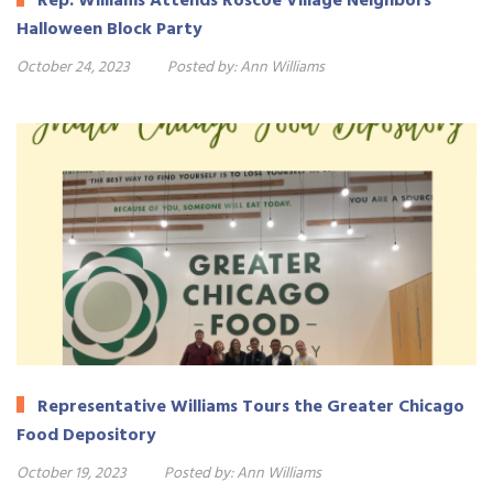
Rep. Williams Attends Roscoe Village Neighbors
Halloween Block Party
October 24, 2023
Posted by:
Ann Williams
Representative Williams Tours the Greater Chicago
Food Depository
October 19, 2023
Posted by:
Ann Williams