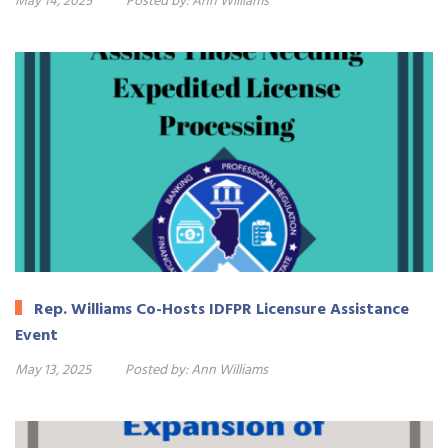
May 14, 2025
Posted by:
Ann Williams
Rep. Williams Co-Hosts IDFPR Licensure Assistance
Event
May 13, 2025
Posted by:
Ann Williams