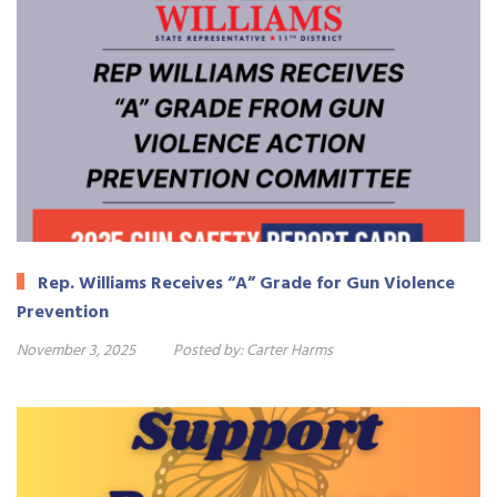
Rep. Williams Receives “A” Grade for Gun Violence
Prevention
November 3, 2025
Posted by:
Carter Harms