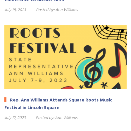
July 18, 2023
Posted by:
Ann Williams
Rep. Ann Williams Attends Square Roots Music
Festival in Lincoln Square
July 12, 2023
Posted by:
Ann Williams