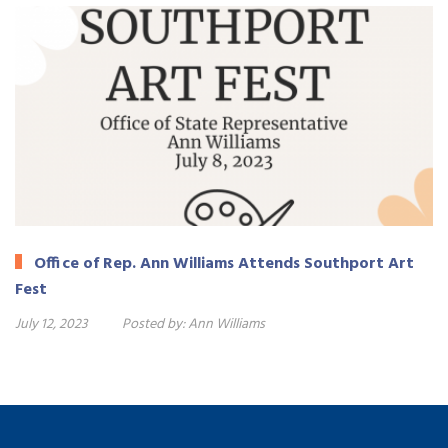
Office of Rep. Ann Williams Attends Southport Art
Fest
July 12, 2023
Posted by:
Ann Williams