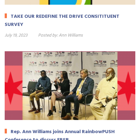
TAKE OUR REDEFINE THE DRIVE CONSITITUENT
SURVEY
July 19, 2023
Posted by:
Ann Williams
Rep. Ann Williams joins Annual RainbowPUSH
Conference to discuss ERSB