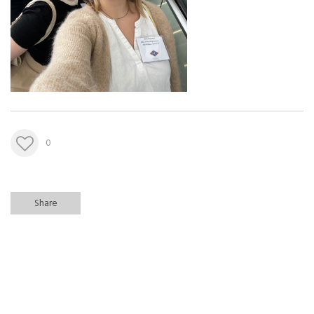
0
Share