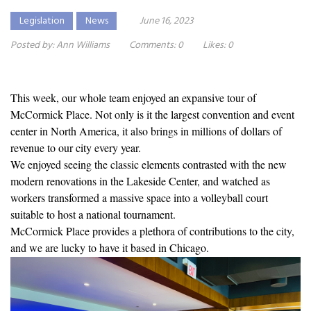
Legislation
News
June 16, 2023
Posted by:
Ann Williams
Comments:
0
Likes:
0
This week, our whole team enjoyed an expansive tour of
McCormick Place. Not only is it the largest convention and event
center in North America, it also brings in millions of dollars of
revenue to our city every year.
We enjoyed seeing the classic elements contrasted with the new
modern renovations in the Lakeside Center, and watched as
workers transformed a massive space into a volleyball court
suitable to host a national tournament.
McCormick Place provides a plethora of contributions to the city,
and we are lucky to have it based in Chicago.